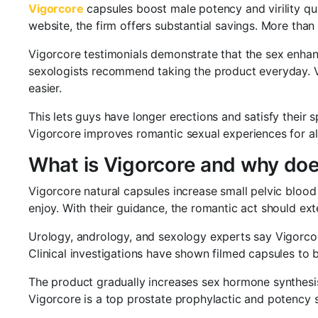
Vigorcore
capsules boost male potency and virility qu
website, the firm offers substantial savings. More tha
Vigorcore testimonials demonstrate that the sex enhan
sexologists recommend taking the product everyday. V
easier.
This lets guys have longer erections and satisfy their s
Vigorcore improves romantic sexual experiences for all
What is Vigorcore and why does
Vigorcore natural capsules increase small pelvic blood
enjoy. With their guidance, the romantic act should ext
Urology, andrology, and sexology experts say Vigorcore
Clinical investigations have shown filmed capsules to b
The product gradually increases sex hormone synthesi
Vigorcore is a top prostate prophylactic and potency s