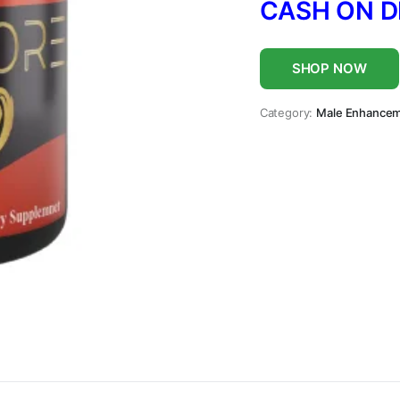
CASH ON D
SHOP NOW
Category:
Male Enhance