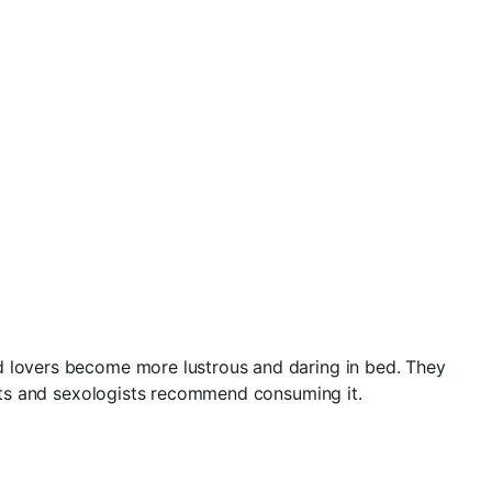
nd lovers become more lustrous and daring in bed. They
gists and sexologists recommend consuming it.