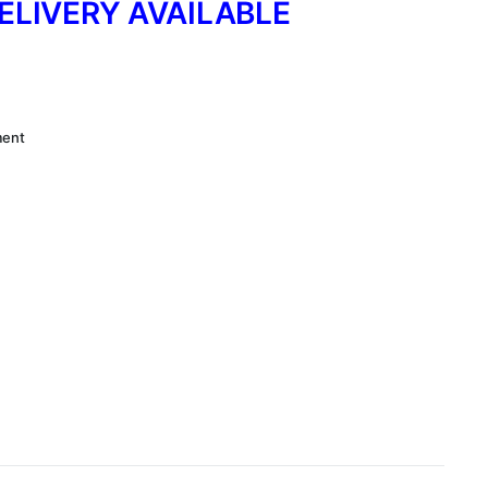
ELIVERY AVAILABLE
ment