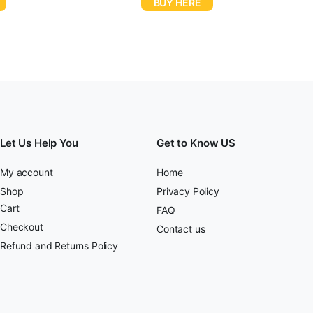
BUY HERE
Let Us Help You
Get to Know US
My account
Home
Shop
Privacy Policy
Cart
FAQ
Checkout
Contact us
Refund and Returns Policy