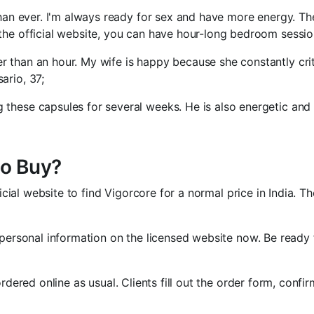
than ever. I'm always ready for sex and have more energy. Thei
 the official website, you can have hour-long bedroom sessio
er than an hour. My wife is happy because she constantly cr
ario, 37;
 these capsules for several weeks. He is also energetic and
to Buy?
ficial website to find Vigorcore for a normal price in India. T
 personal information on the licensed website now. Be ready f
rdered online as usual. Clients fill out the order form, confi