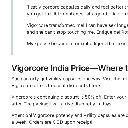
‘I eat Vigorcore capsules daily and feel better 
you get the libido enhancer at a good price on
Vigorcore transformed me! I can have sex long
and she can't stop touching me. Enrique del Ros
My spouse became a romantic tiger after taking
Vigorcore India Price—Where 
You can only get virility capsules one way. Visit the of
Vigorcore offers frequent discounts there.
Vigorcore's continuing discount is 50% off. Enter your
after. The package will arrive discreetly in days.
Attention! Vigorcore potency and virility capsules are o
a week. Orders are COD upon receipt!