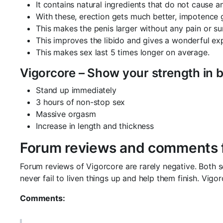
It contains natural ingredients that do not cause a
With these, erection gets much better, impotence
This makes the penis larger without any pain or su
This improves the libido and gives a wonderful ex
This makes sex last 5 times longer on average.
Vigorcore – Show your strength in 
Stand up immediately
3 hours of non-stop sex
Massive orgasm
Increase in length and thickness
Forum reviews and comments f
Forum reviews of Vigorcore are rarely negative. Both 
never fail to liven things up and help them finish. Vi
Comments: