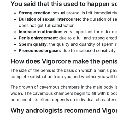
You said that this used to happen 
Strong erection:
sexual arousal is felt immediately
Duration of sexual intercourse:
the duration of se
does not get full satisfaction.
Increase in attraction:
very important for older me
Penis enlargement:
due to a full and strong erecti
Sperm quality:
the quality and quantity of sperm r
Pronounced orgasm:
due to increased sensitivity 
How does Vigorcore make the penis
The size of the penis is the basis on which a man's p
complete satisfaction from you and whether you will be 
The growth of cavernous chambers in the male body is 
widen. The cavernous chambers begin to fill with blood
permanent. Its effect depends on individual characteristi
Why andrologists recommend Vigor