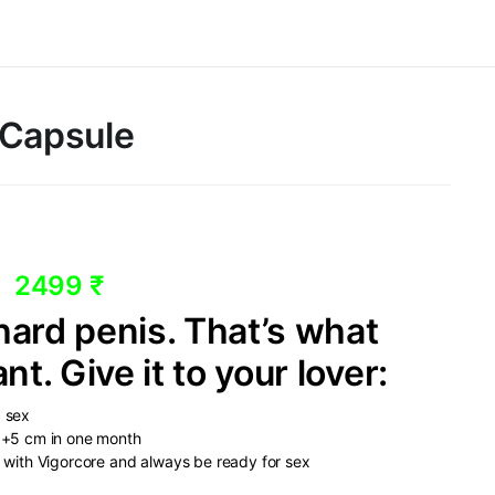
 Capsule
2499 ₹
ard penis. That’s what
. Give it to your lover:
p sex
e +5 cm in one month
o with Vigorcore and always be ready for sex