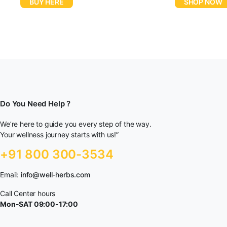
BUY HERE
SHOP NOW
Do You Need Help ?
We’re here to guide you every step of the way.
Your wellness journey starts with us!”
+91 800 300-3534
Email:
info@well-herbs.com
Call Center hours
Mon-SAT 09:00-17:00