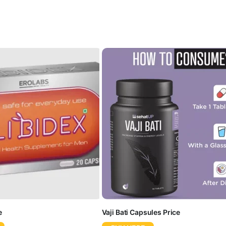
e
Vaji Bati Capsules Price