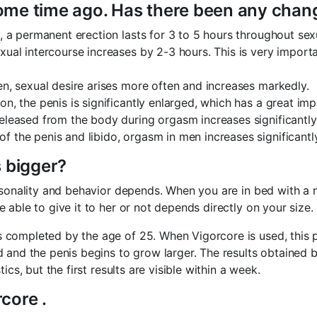
some time ago. Has there been any chang
, a permanent erection lasts for 3 to 5 hours throughout sex
xual intercourse increases by 2-3 hours. This is very import
n, sexual desire arises more often and increases markedly.
on, the penis is significantly enlarged, which has a great imp
eleased from the body during orgasm increases significantly
of the penis and libido, orgasm in men increases significantly
 bigger?
ersonality and behavior depends. When you are in bed with a
able to give it to her or not depends directly on your size.
completed by the age of 25. When Vigorcore is used, this p
 and the penis begins to grow larger. The results obtained b
cs, but the first results are visible within a week.
core .