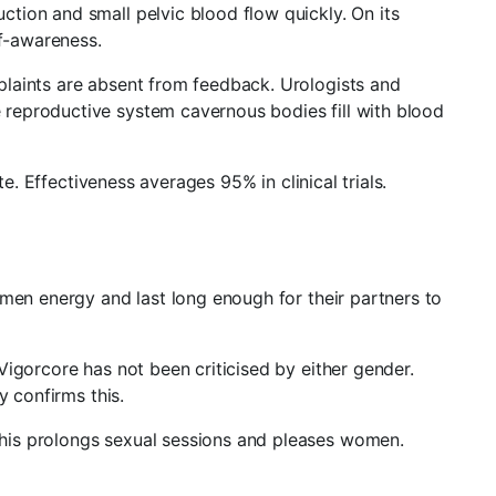
tion and small pelvic blood flow quickly. On its
lf-awareness.
plaints are absent from feedback. Urologists and
reproductive system cavernous bodies fill with blood
e. Effectiveness averages 95% in clinical trials.
 men energy and last long enough for their partners to
igorcore has not been criticised by either gender.
y confirms this.
his prolongs sexual sessions and pleases women.