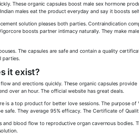
ickly. These organic capsules boost male sex hormone produc
n Indian males eat the product everyday and say it boosts se
cement solution pleases both parties. Contraindication com
igorcore boosts partner intimacy naturally. They make male 
pouses. The capsules are safe and contain a quality certificat
 parties.
 it exist?
 flow and erections quickly. These organic capsules provide
end over an hour. The official website has great deals.
 is a top product for better love sessions. The purpose of V
e safe. They average 95% efficacy. The Certificate of Qualit
s and blood flow to reproductive organ cavernous bodies. T
olution.