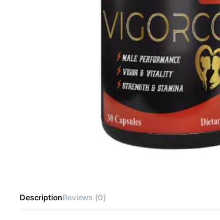
Description
Reviews (0)