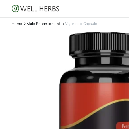
Home
Male Enhancement
Vigorcore Capsule