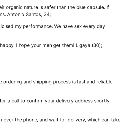
r organic nature is safer than the blue capsule. If
ns. Antonio Santos, 34;
iticised my performance. We have sex every day
 happy. I hope your men get them! Ligaya (30);
he ordering and shipping process is fast and reliable.
or a call to confirm your delivery address shortly
rm over the phone, and wait for delivery, which can take