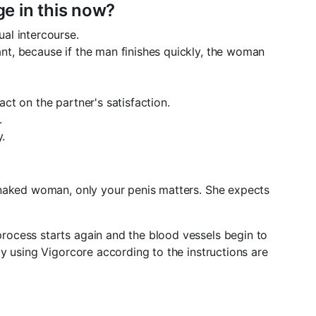
e in this now?
ual intercourse.
ant, because if the man finishes quickly, the woman
act on the partner's satisfaction.
.
.
 naked woman, only your penis matters. She expects
rocess starts again and the blood vessels begin to
y using Vigorcore according to the instructions are