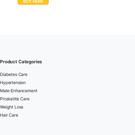
BUY HERE
Product Categories
Diabetes Care
Hypertension
Male-Enhancement
Prostatitis Care
Weight Loss
Hair Care