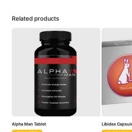
Related products
Alpha Man Tablet
Libidex Capsul