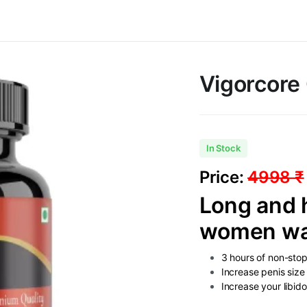
Vigorcore
In Stock
Price:
4998 ₹
Long and h
women want
3 hours of non-sto
Increase penis siz
Increase your libid