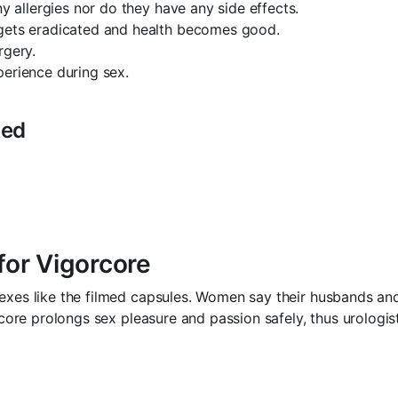
ny allergies nor do they have any side effects.
 gets eradicated and health becomes good.
rgery.
perience during sex.
bed
or Vigorcore
sexes like the filmed capsules. Women say their husbands a
gorcore prolongs sex pleasure and passion safely, thus urolo