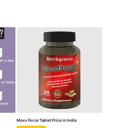
Maxx Force Tablet Price in India