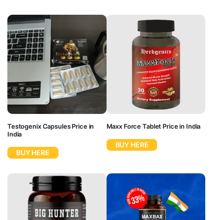
Testogenix Capsules Price in
Maxx Force Tablet Price in India
India
BUY HERE
BUY HERE