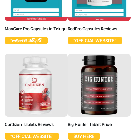
ManCare Pro Capsules in Telugu
RedPro Capsules Reviews
"అధికారిక వెబ్‌సైట్"
“OFFICIAL WEBSITE”
Cardizen Tablets Reviews
Big Hunter Tablet Price
“OFFICIAL WEBSITE”
BUY HERE