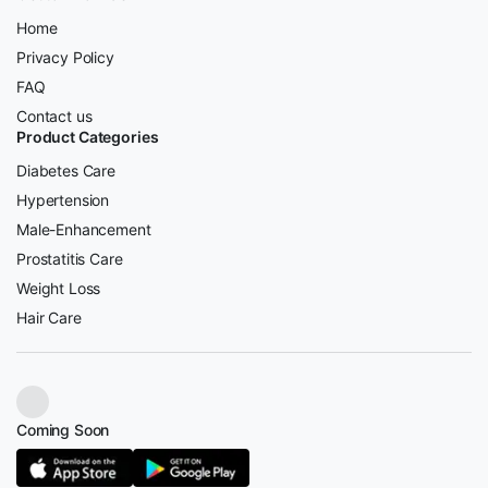
Home
Privacy Policy
FAQ
Contact us
Product Categories
Diabetes Care
Hypertension
Male-Enhancement
Prostatitis Care
Weight Loss
Hair Care
Coming Soon