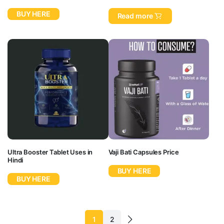
BUY HERE
Read more
Ultra Booster Tablet Uses in
Vaji Bati Capsules Price
Hindi
BUY HERE
BUY HERE
1
2