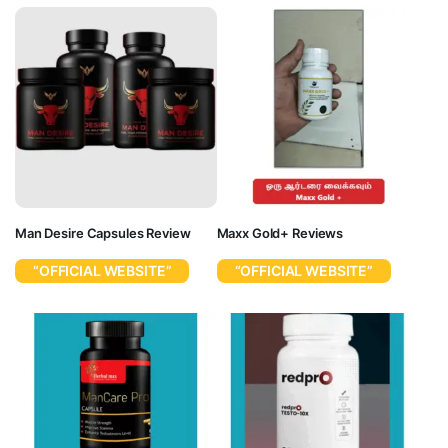
Man Desire Capsules Review
Maxx Gold+ Reviews
“OFFICIAL WEBSITE”
“OFFICIAL WEBSITE”