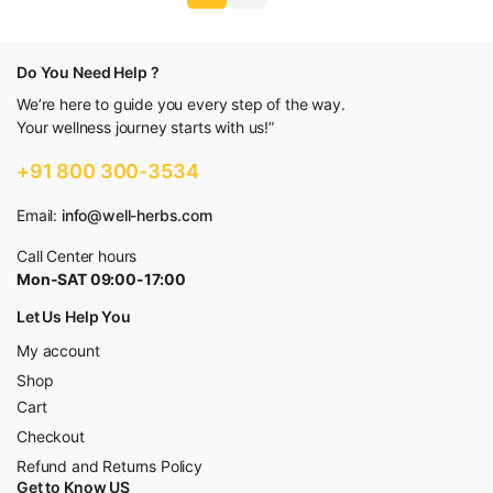
Do You Need Help ?
We’re here to guide you every step of the way.
Your wellness journey starts with us!”
+91 800 300-3534
Email:
info@well-herbs.com
Call Center hours
Mon-SAT 09:00-17:00
Let Us Help You
My account
Shop
Cart
Checkout
Refund and Returns Policy
Get to Know US