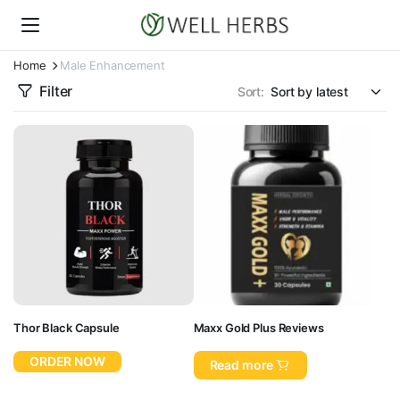
Home
Male Enhancement
Filter
Sort:
Thor Black Capsule
Maxx Gold Plus Reviews
ORDER NOW
Read more