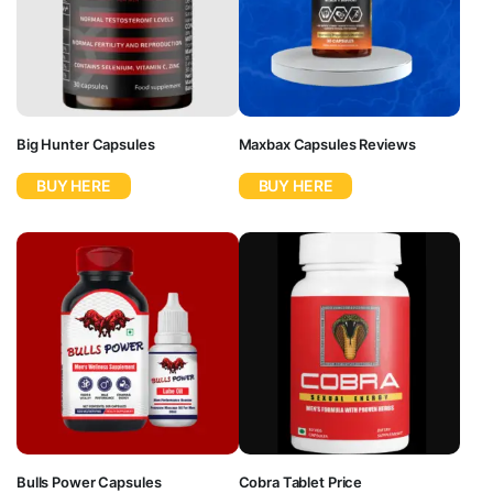
Big Hunter Capsules
Maxbax Capsules Reviews
BUY HERE
BUY HERE
Bulls Power Capsules
Cobra Tablet Price