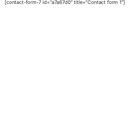
[contact-form-7 id=”a7a67d0″ title=”Contact form 1″]