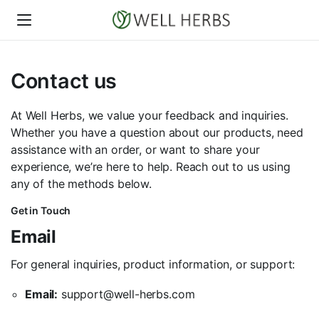
Contact us
At Well Herbs, we value your feedback and inquiries.
Whether you have a question about our products, need
assistance with an order, or want to share your
experience, we’re here to help. Reach out to us using
any of the methods below.
Get in Touch
Email
For general inquiries, product information, or support:
Email:
support@well-herbs.com