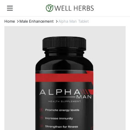
Home
Male Enhancement
Alpha Man Tablet