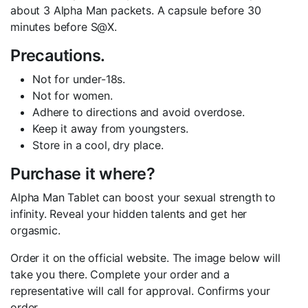
about 3 Alpha Man packets. A capsule before 30
minutes before S@X.
Precautions.
Not for under-18s.
Not for women.
Adhere to directions and avoid overdose.
Keep it away from youngsters.
Store in a cool, dry place.
Purchase it where?
Alpha Man Tablet can boost your sexual strength to
infinity. Reveal your hidden talents and get her
orgasmic.
Order it on the official website. The image below will
take you there. Complete your order and a
representative will call for approval. Confirms your
order.