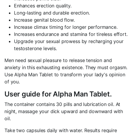
Enhances erection quality.
Long-lasting and durable erection.
Increase genital blood flow.
Increase climax timing for longer performance.
Increases endurance and stamina for tireless effort.
Upgrade your sexual prowess by recharging your
testosterone levels.
Men need sexual pleasure to release tension and
anxiety in this exhausting existence. They must orgasm.
Use Alpha Man Tablet to transform your lady's opinion
of you.
User guide for Alpha Man Tablet.
The container contains 30 pills and lubrication oil. At
night, massage your dick upward and downward with
oil.
Take two capsules daily with water. Results require