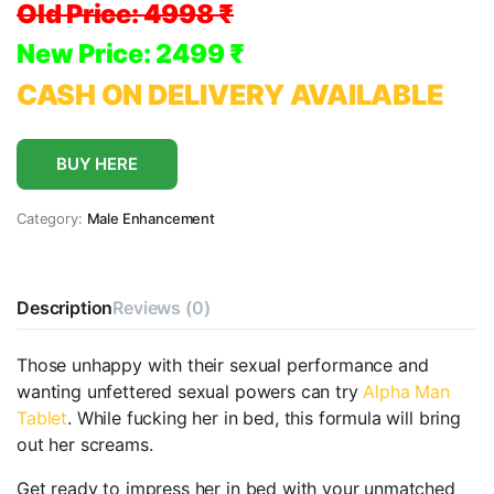
Old Price:
4998 ₹
New Price: 2499 ₹
CASH ON DELIVERY AVAILABLE
BUY HERE
Category:
Male Enhancement
Description
Reviews (0)
Those unhappy with their sexual performance and
wanting unfettered sexual powers can try
Alpha Man
Tablet
. While fucking her in bed, this formula will bring
out her screams.
Get ready to impress her in bed with your unmatched