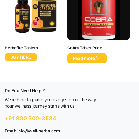
Herbofire Tablets
Cobra Tablet Price
BUY HERE
Read more
Do You Need Help ?
We’re here to guide you every step of the way.
Your wellness journey starts with us!”
+91 800 300-3534
Email:
info@well-herbs.com