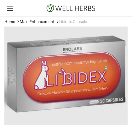
Home
Male Enhancement
Libidex Capsule