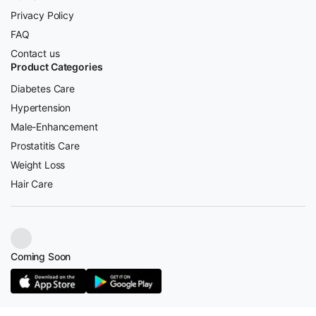
Privacy Policy
FAQ
Contact us
Product Categories
Diabetes Care
Hypertension
Male-Enhancement
Prostatitis Care
Weight Loss
Hair Care
Coming Soon