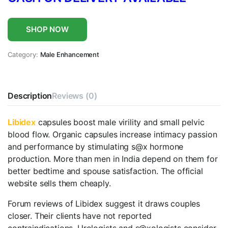
SHOP NOW
Category:
Male Enhancement
Description
Reviews (0)
Libidex
capsules boost male virility and small pelvic
blood flow. Organic capsules increase intimacy passion
and performance by stimulating s@x hormone
production. More than men in India depend on them for
better bedtime and spouse satisfaction. The official
website sells them cheaply.
Forum reviews of Libidex suggest it draws couples
closer. Their clients have not reported