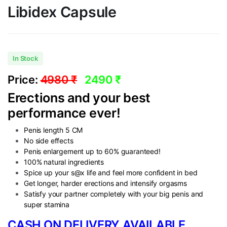
Libidex Capsule
In Stock
Price:
4980 ₹
2490 ₹
Erections and your best
performance ever!
Penis length 5 CM
No side effects
Penis enlargement up to 60% guaranteed!
100% natural ingredients
Spice up your s@x life and feel more confident in bed
Get longer, harder erections and intensify orgasms
Satisfy your partner completely with your big penis and
super stamina
CASH ON DELIVERY AVAILABLE