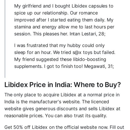
My girlfriend and I bought Libidex capsules to
spice up our relationship. Our romance
improved after I started eating them daily. My
stamina and energy allow me to last hours per
session. This pleases her. Intan Lestari, 28;
I was frustrated that my hubby could only
sleep for an hour. We tried s@x toys but failed.
My friend suggested these libido-boosting
supplements. I got to finish too! Megawati, 31;
Libidex Price in India: Where to Buy?
The only place to acquire Libidex at a normal price in
India is the manufacturer's website. The licenced
website gives generous discounts and sells Libidex at
reasonable prices. You can also trust its quality.
Get 50% off Libidex on the official website now. Fill out