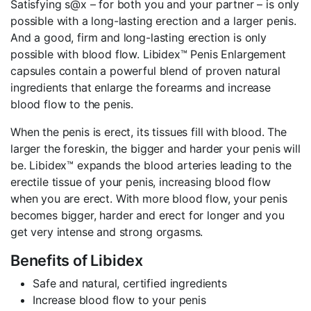
Satisfying s@x – for both you and your partner – is only
possible with a long-lasting erection and a larger penis.
And a good, firm and long-lasting erection is only
possible with blood flow. Libidex™ Penis Enlargement
capsules contain a powerful blend of proven natural
ingredients that enlarge the forearms and increase
blood flow to the penis.
When the penis is erect, its tissues fill with blood. The
larger the foreskin, the bigger and harder your penis will
be. Libidex™ expands the blood arteries leading to the
erectile tissue of your penis, increasing blood flow
when you are erect. With more blood flow, your penis
becomes bigger, harder and erect for longer and you
get very intense and strong orgasms.
Benefits of Libidex
Safe and natural, certified ingredients
Increase blood flow to your penis