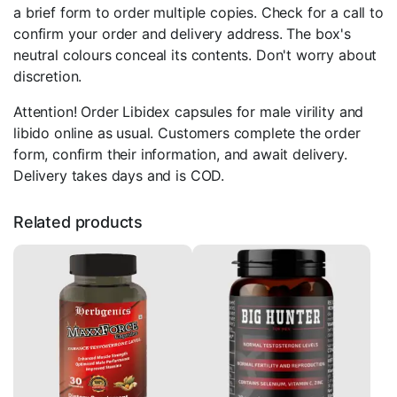
a brief form to order multiple copies. Check for a call to
confirm your order and delivery address. The box's
neutral colours conceal its contents. Don't worry about
discretion.
Attention! Order Libidex capsules for male virility and
libido online as usual. Customers complete the order
form, confirm their information, and await delivery.
Delivery takes days and is COD.
Related products