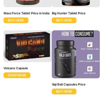
Maxx Force Tablet Price in India
Big Hunter Tablet Price
BUY HERE
BUY HERE
Volcano Capsule
SHOP NOW
Vaji Bati Capsules Price
BUY HERE