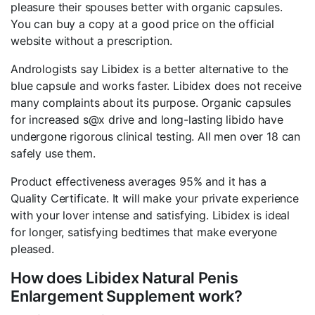
pleasure their spouses better with organic capsules.
You can buy a copy at a good price on the official
website without a prescription.
Andrologists say Libidex is a better alternative to the
blue capsule and works faster. Libidex does not receive
many complaints about its purpose. Organic capsules
for increased s@x drive and long-lasting libido have
undergone rigorous clinical testing. All men over 18 can
safely use them.
Product effectiveness averages 95% and it has a
Quality Certificate. It will make your private experience
with your lover intense and satisfying. Libidex is ideal
for longer, satisfying bedtimes that make everyone
pleased.
How does Libidex Natural Penis
Enlargement Supplement work?