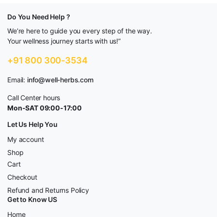
Do You Need Help ?
We’re here to guide you every step of the way.
Your wellness journey starts with us!”
+91 800 300-3534
Email:
info@well-herbs.com
Call Center hours
Mon-SAT 09:00-17:00
Let Us Help You
My account
Shop
Cart
Checkout
Refund and Returns Policy
Get to Know US
Home