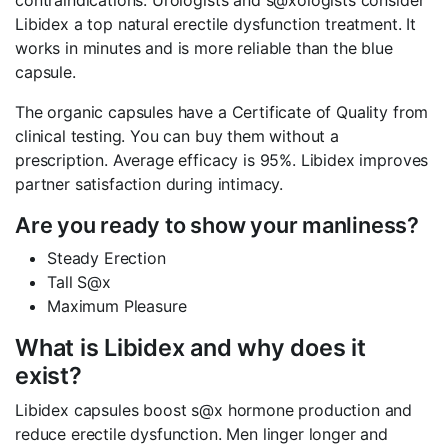
contraindications. Urologists and s@xologists consider
Libidex a top natural erectile dysfunction treatment. It
works in minutes and is more reliable than the blue
capsule.
The organic capsules have a Certificate of Quality from
clinical testing. You can buy them without a
prescription. Average efficacy is 95%. Libidex improves
partner satisfaction during intimacy.
Are you ready to show your manliness?
Steady Erection
Tall S@x
Maximum Pleasure
What is Libidex and why does it
exist?
Libidex capsules boost s@x hormone production and
reduce erectile dysfunction. Men linger longer and