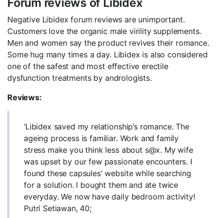
Forum reviews of Libidex
Negative Libidex forum reviews are unimportant.
Customers love the organic male virility supplements.
Men and women say the product revives their romance.
Some hug many times a day. Libidex is also considered
one of the safest and most effective erectile
dysfunction treatments by andrologists.
Reviews:
‘Libidex saved my relationship’s romance. The
ageing process is familiar. Work and family
stress make you think less about s@x. My wife
was upset by our few passionate encounters. I
found these capsules' website while searching
for a solution. I bought them and ate twice
everyday. We now have daily bedroom activity!
Putri Setiawan, 40;