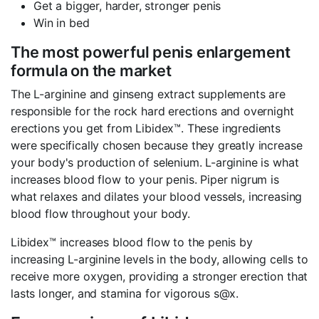
Get a bigger, harder, stronger penis
Win in bed
The most powerful penis enlargement
formula on the market
The L-arginine and ginseng extract supplements are
responsible for the rock hard erections and overnight
erections you get from Libidex™. These ingredients
were specifically chosen because they greatly increase
your body's production of selenium. L-arginine is what
increases blood flow to your penis. Piper nigrum is
what relaxes and dilates your blood vessels, increasing
blood flow throughout your body.
Libidex™ increases blood flow to the penis by
increasing L-arginine levels in the body, allowing cells to
receive more oxygen, providing a stronger erection that
lasts longer, and stamina for vigorous s@x.