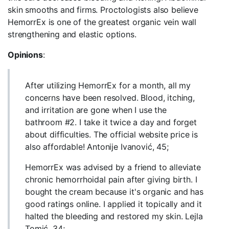
skin smooths and firms. Proctologists also believe
HemorrEx is one of the greatest organic vein wall
strengthening and elastic options.
Opinions
:
After utilizing HemorrEx for a month, all my
concerns have been resolved. Blood, itching,
and irritation are gone when I use the
bathroom #2. I take it twice a day and forget
about difficulties. The official website price is
also affordable! Antonije Ivanović, 45;
HemorrEx was advised by a friend to alleviate
chronic hemorrhoidal pain after giving birth. I
bought the cream because it's organic and has
good ratings online. I applied it topically and it
halted the bleeding and restored my skin. Lejla
Tomić, 34;