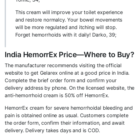
This cream will improve your toilet experience
and restore normalcy. Your bowel movements
will be more regulated and itching will stop.
Forget hemorrhoids with it daily! Darko, 39;
India HemorrEx Price—Where to Buy?
The manufacturer recommends visiting the official
website to get Gelarex online at a good price in India.
Complete the brief order form and confirm your
delivery address by phone. On the licensed website, the
anti-hemorrhoid cream is 50% off HemorrEx.
HemorrEx cream for severe hemorrhoidal bleeding and
pain is obtained online as usual. Customers complete
the order form, confirm their information, and await
delivery. Delivery takes days and is COD.