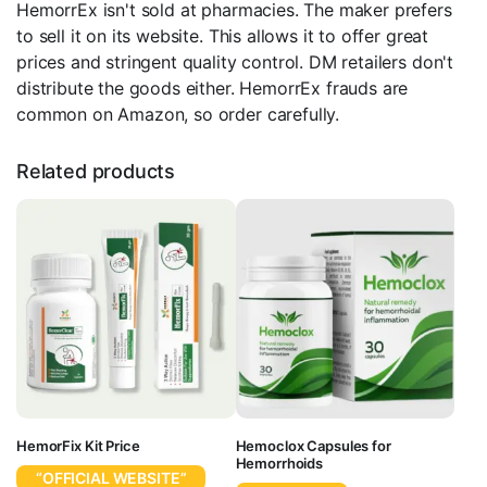
HemorrEx isn't sold at pharmacies. The maker prefers
to sell it on its website. This allows it to offer great
prices and stringent quality control. DM retailers don't
distribute the goods either. HemorrEx frauds are
common on Amazon, so order carefully.
Related products
HemorFix Kit Price
Hemoclox Capsules for
Hemorrhoids
“OFFICIAL WEBSITE”