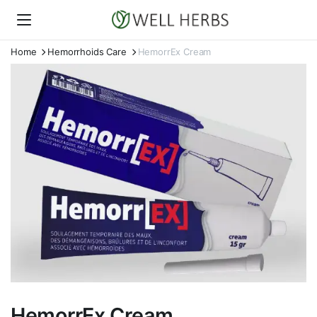
Home
Hemorrhoids Care
HemorrEx Cream
HemorrEx Cream