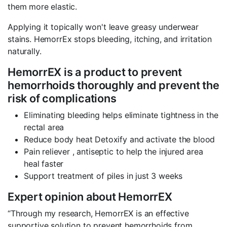
them more elastic.
Applying it topically won't leave greasy underwear
stains. HemorrEx stops bleeding, itching, and irritation
naturally.
HemorrEX is a product to prevent
hemorrhoids thoroughly and prevent the
risk of complications
Eliminating bleeding helps eliminate tightness in the
rectal area
Reduce body heat Detoxify and activate the blood
Pain reliever , antiseptic to help the injured area
heal faster
Support treatment of piles in just 3 weeks
Expert opinion about HemorrEX
“Through my research, HemorrEX is an effective
supportive solution to prevent hemorrhoids from