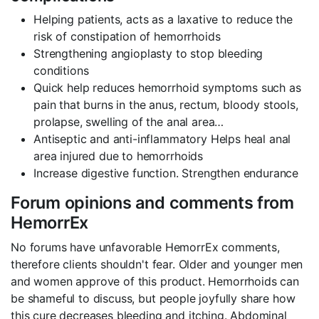
Helping patients, acts as a laxative to reduce the
risk of constipation of hemorrhoids
Strengthening angioplasty to stop bleeding
conditions
Quick help reduces hemorrhoid symptoms such as
pain that burns in the anus, rectum, bloody stools,
prolapse, swelling of the anal area…
Antiseptic and anti-inflammatory Helps heal anal
area injured due to hemorrhoids
Increase digestive function. Strengthen endurance
Forum opinions and comments from
HemorrEx
No forums have unfavorable HemorrEx comments,
therefore clients shouldn't fear. Older and younger men
and women approve of this product. Hemorrhoids can
be shameful to discuss, but people joyfully share how
this cure decreases bleeding and itching. Abdominal