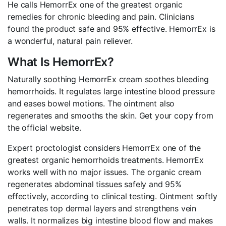
He calls HemorrEx one of the greatest organic
remedies for chronic bleeding and pain. Clinicians
found the product safe and 95% effective. HemorrEx is
a wonderful, natural pain reliever.
What Is HemorrEx?
Naturally soothing HemorrEx cream soothes bleeding
hemorrhoids. It regulates large intestine blood pressure
and eases bowel motions. The ointment also
regenerates and smooths the skin. Get your copy from
the official website.
Expert proctologist considers HemorrEx one of the
greatest organic hemorrhoids treatments. HemorrEx
works well with no major issues. The organic cream
regenerates abdominal tissues safely and 95%
effectively, according to clinical testing. Ointment softly
penetrates top dermal layers and strengthens vein
walls. It normalizes big intestine blood flow and makes