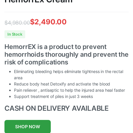
$
2,490.00
$
4,980.00
Original
Current
In Stock
price
price
HemorrEX is a product to prevent
was:
is:
hemorrhoids thoroughly and prevent the
$4,980.00.
$2,490.00.
risk of complications
Eliminating bleeding helps eliminate tightness in the rectal
area
Reduce body heat Detoxify and activate the blood
Pain reliever , antiseptic to help the injured area heal faster
Support treatment of piles in just 3 weeks
CASH ON DELIVERY AVAILABLE
SHOP NOW