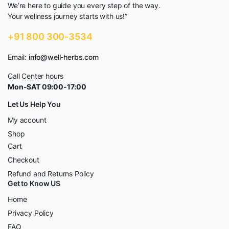
We’re here to guide you every step of the way.
Your wellness journey starts with us!”
+91 800 300-3534
Email:
info@well-herbs.com
Call Center hours
Mon-SAT 09:00-17:00
Let Us Help You
My account
Shop
Cart
Checkout
Refund and Returns Policy
Get to Know US
Home
Privacy Policy
FAQ