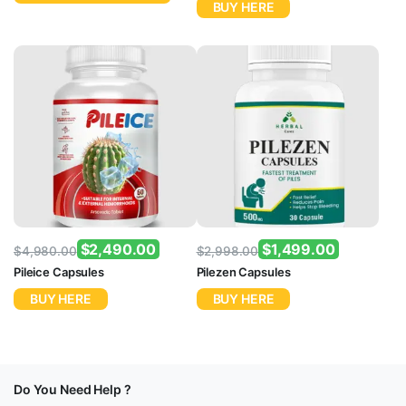
BUY HERE
$
2,490.00
$
1,499.00
$
4,980.00
$
2,998.00
Original
Current
Original
Current
Pileice Capsules
Pilezen Capsules
price
price
price
price
BUY HERE
BUY HERE
was:
is:
was:
is:
$4,980.00.
$2,490.00.
$2,998.00.
$1,499.00.
Do You Need Help ?