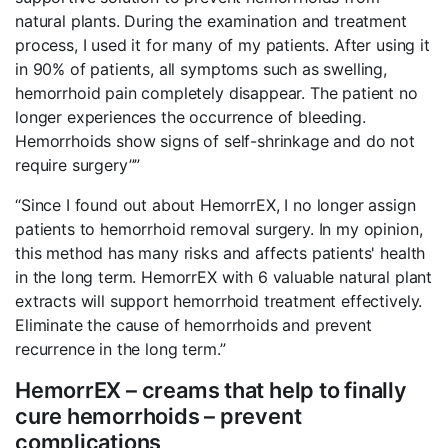
natural plants. During the examination and treatment
process, I used it for many of my patients. After using it
in 90% of patients, all symptoms such as swelling,
hemorrhoid pain completely disappear. The patient no
longer experiences the occurrence of bleeding.
Hemorrhoids show signs of self-shrinkage and do not
require surgery””
“Since I found out about HemorrEX, I no longer assign
patients to hemorrhoid removal surgery. In my opinion,
this method has many risks and affects patients' health
in the long term. HemorrEX with 6 valuable natural plant
extracts will support hemorrhoid treatment effectively.
Eliminate the cause of hemorrhoids and prevent
recurrence in the long term.”
HemorrEX – creams that help to finally
cure hemorrhoids – prevent
complications