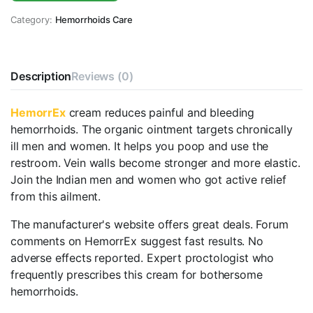
Category:
Hemorrhoids Care
Description
Reviews (0)
HemorrEx
cream reduces painful and bleeding
hemorrhoids. The organic ointment targets chronically
ill men and women. It helps you poop and use the
restroom. Vein walls become stronger and more elastic.
Join the Indian men and women who got active relief
from this ailment.
The manufacturer's website offers great deals. Forum
comments on HemorrEx suggest fast results. No
adverse effects reported. Expert proctologist who
frequently prescribes this cream for bothersome
hemorrhoids.