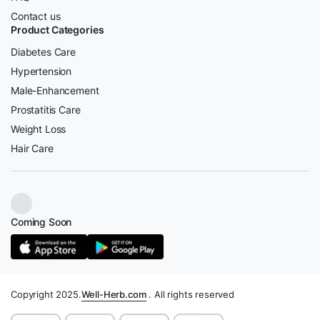
Contact us
Product Categories
Diabetes Care
Hypertension
Male-Enhancement
Prostatitis Care
Weight Loss
Hair Care
Coming Soon
Copyright 2025.
Well-Herb.com
. All rights reserved