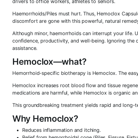
drivers to office workers, athletes to seniors.
Haemorrhoids/Piles must hurt. Thus, Hemoclox Capsules a
discomfort are gone with this powerful, natural remedy
Although minor, haemorrhoids can interrupt your life. 
confidence, productivity, and well-being. Ignoring the
assistance.
Hemoclox—what?
Hemorrhoid-specific biotherapy is Hemoclox. The easy-to
Hemoclox increases root blood flow and tissue regenera
medications are harmful, while Hemoclox is organic an
This groundbreaking treatment yields rapid and long-
Why Hemoclox?
Reduces inflammation and itching.
Relief from hemorrhoidal cone (Piles, Fissure, Fistu