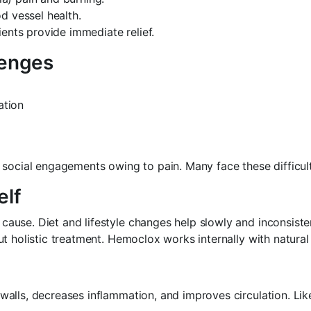
d vessel health.
ents provide immediate relief.
lenges
ation
social engagements owing to pain. Many face these difficulti
elf
use. Diet and lifestyle changes help slowly and inconsistent
t holistic treatment. Hemoclox works internally with natural 
alls, decreases inflammation, and improves circulation. Lik