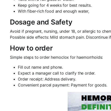
Keep going for 4 weeks for best results.
With fiber-rich food and enough water,
Dosage and Safety
Avoid if pregnant, nursing, under 18, or allergic to c
Possible side effects: Mild stomach pain. Discontinue if
How to order
Simple steps to order hemoclox for haemorrhoids:
Fill out name and phone.
Expect a manager call to clarify the order.
Order receipt: Address delivery.
Convenient parcel payment: Payment for goods.