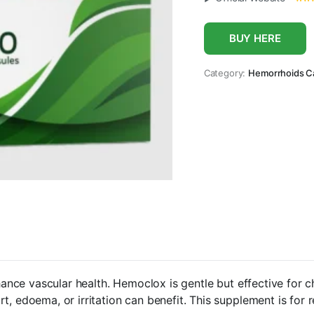
BUY HERE
Category:
Hemorrhoids C
nce vascular health. Hemoclox is gentle but effective for 
t, edoema, or irritation can benefit. This supplement is for