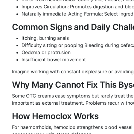
Improves Circulation: Promotes digestion and bloo
Naturally immediate-Acting Formula: Select ingredi
Common Signs and Daily Chal
Itching, burning anals
Difficulty sitting or pooping Bleeding during defec
Oedema or protrusion
Insufficient bowel movement
Imagine working with constant displeasure or avoiding 
Why Many Cannot Fix This Bys
Some OTC creams ease symptoms but rarely treat the ca
important as external treatment. Problems recur withou
How Hemoclox Works
For haemorrhoids, hemoclox strengthens blood vessel w