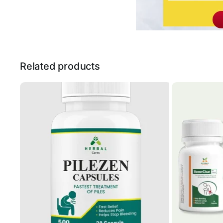
Related products