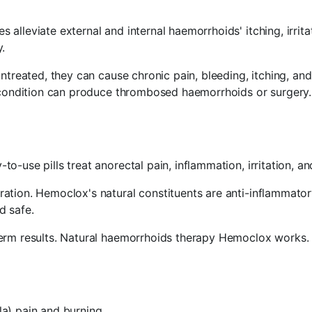
lleviate external and internal haemorrhoids' itching, irrita
.
Untreated, they can cause chronic pain, bleeding, itching, 
 condition can produce thrombosed haemorrhoids or surgery. R
-use pills treat anorectal pain, inflammation, irritation, and
tion. Hemoclox's natural constituents are anti-inflammatory,
d safe.
term results. Natural haemorrhoids therapy Hemoclox works.
la) pain and burning.