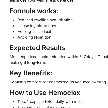
enhances your vein stress defences.
Formula works:
Reduced swelling and irritation
Increasing blood flow
Helping tissue heal
Avoiding repetition
Expected Results
Most experience pain reduction within 5–7 days. Consta
making it long-term.
Key Benefits:
Soothing comfort for haemorrhoids Reduced swelling Su
How to Use Hemoclox
Take 1 capsule twice daily with meals.
Take with a full glass of water.