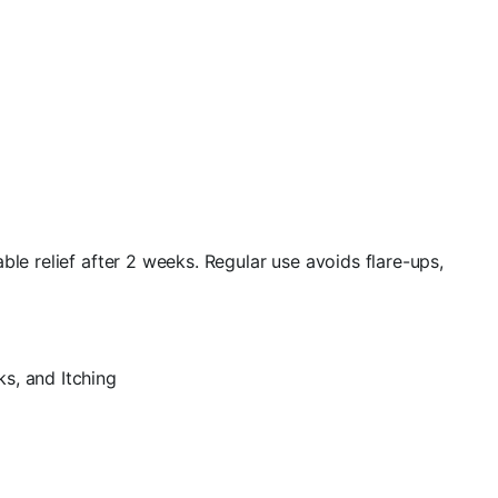
le relief after 2 weeks. Regular use avoids flare-ups,
s, and Itching