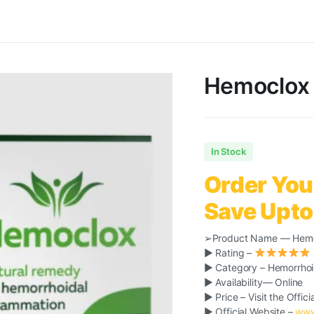
Hemoclox 
In Stock
Order You
Save Upto
➢Product Name — Hem
► Rating –
► Category – Hemorrho
► Availability— Online
► Price – Visit the Offici
► Official Website –
www