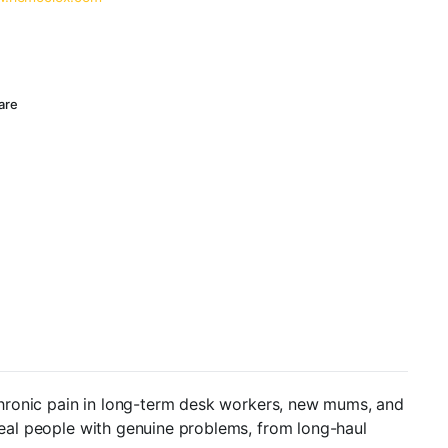
are
chronic pain in long-term desk workers, new mums, and
 real people with genuine problems, from long-haul