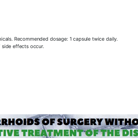
hemicals. Recommended dosage: 1 capsule twice daily.
 side effects occur.