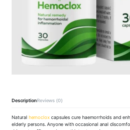
Description
Reviews (0)
Natural
hemoclox
capsules cure haemorrhoids and enha
elderly persons. Anyone with occasional anal discomfor