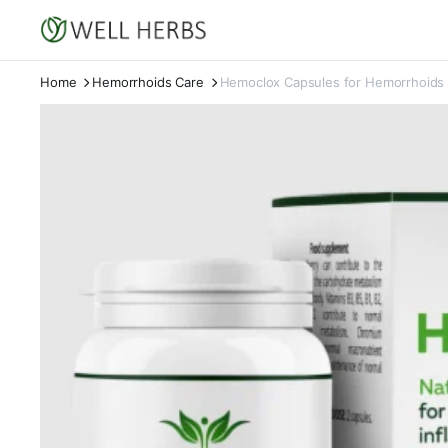
Home
Hemorrhoids Care
Hemoclox Capsules for Hemorrhoids