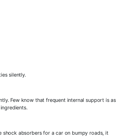
es silently.
ly. Few know that frequent internal support is as
ingredients.
e shock absorbers for a car on bumpy roads, it