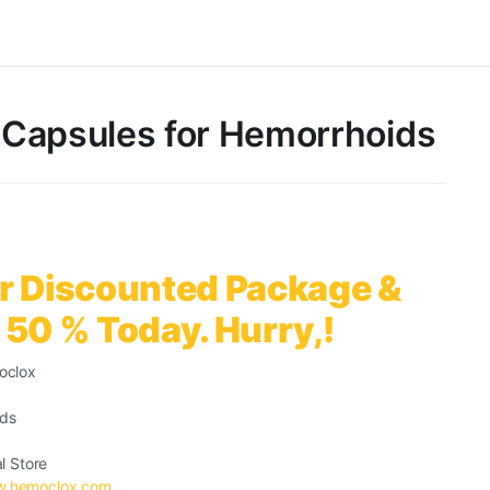
Capsules for Hemorrhoids
r Discounted Package &
 50 % Today. Hurry,!
oclox
ids
al Store
.hemoclox.com