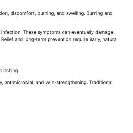
tion, discomfort, burning, and swelling. Burning and
and infection. These symptoms can eventually damage
elief and long-term prevention require early, natural
 itching.
 antimicrobial, and vein-strengthening. Traditional