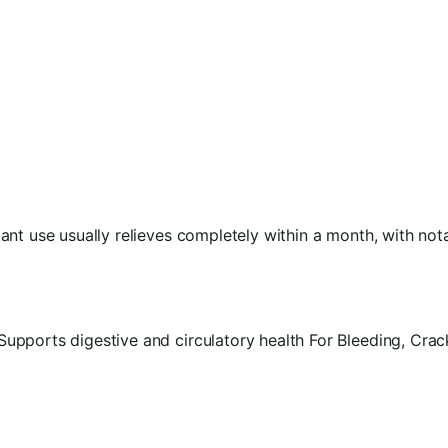
nt use usually relieves completely within a month, with notab
pports digestive and circulatory health For Bleeding, Crack