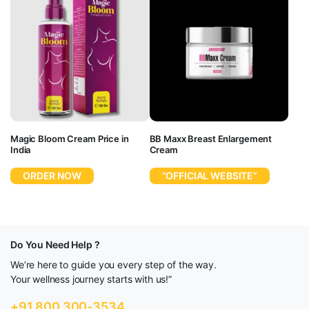
Magic Bloom Cream Price in
BB Maxx Breast Enlargement
India
Cream
ORDER NOW
“OFFICIAL WEBSITE”
Do You Need Help ?
We’re here to guide you every step of the way.
Your wellness journey starts with us!”
+91 800 300-3534