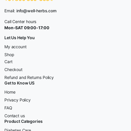
Email:
info@well-herbs.com
Call Center hours
Mon-SAT 09:00-17:00
Let Us Help You
My account
Shop
Cart
Checkout
Refund and Returns Policy
Get to Know US
Home
Privacy Policy
FAQ
Contact us
Product Categories
Diabetes Care