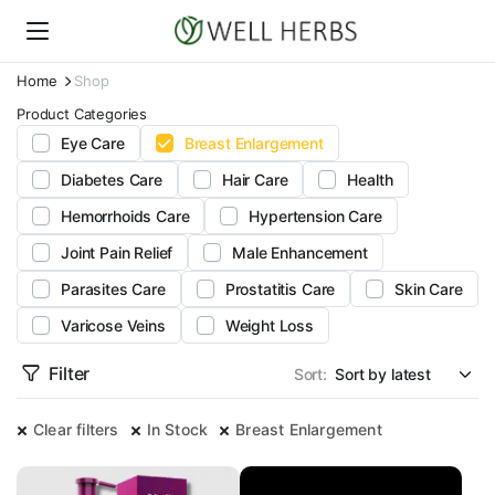
Home
Shop
Product Categories
Eye Care
Breast Enlargement
Diabetes Care
Hair Care
Health
Hemorrhoids Care
Hypertension Care
Joint Pain Relief
Male Enhancement
Parasites Care
Prostatitis Care
Skin Care
Varicose Veins
Weight Loss
Filter
Sort:
Clear filters
In Stock
Breast Enlargement