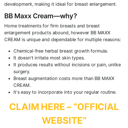
development, making it ideal for breast enlargement.
BB Maxx Cream—why?
Home treatments for firm breasts and breast
enlargement products abound, however BB MAXX
CREAM is unique and dependable for multiple reasons:
Chemical-free herbal breast growth formula.
It doesn't irritate most skin types.
It produces results without incisions or pain, unlike
surgery.
Breast augmentation costs more than BB MAXX
CREAM.
It's easy to incorporate into your regular routine.
CLAIM HERE – “OFFICIAL
WEBSITE”