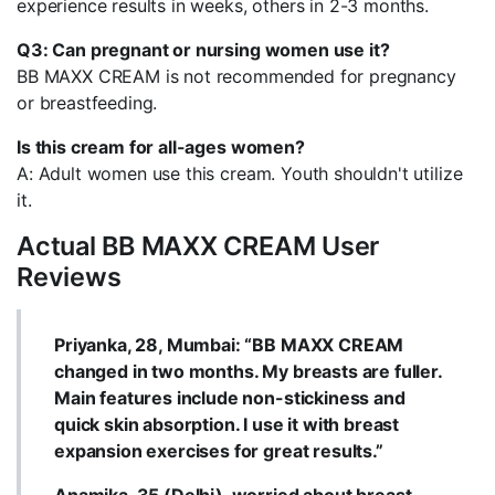
experience results in weeks, others in 2-3 months.
Q3: Can pregnant or nursing women use it?
BB MAXX CREAM is not recommended for pregnancy
or breastfeeding.
Is this cream for all-ages women?
A: Adult women use this cream. Youth shouldn't utilize
it.
Actual BB MAXX CREAM User
Reviews
Priyanka, 28, Mumbai: “BB MAXX CREAM
changed in two months. My breasts are fuller.
Main features include non-stickiness and
quick skin absorption. I use it with breast
expansion exercises for great results.”