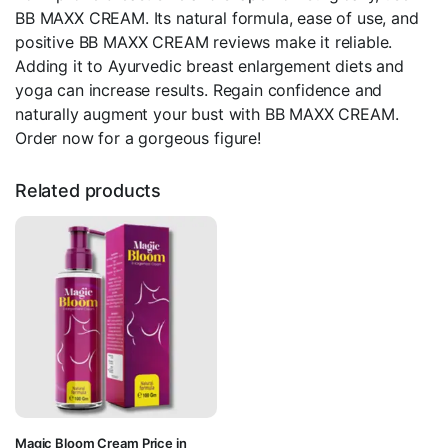
BB MAXX CREAM. Its natural formula, ease of use, and
positive BB MAXX CREAM reviews make it reliable.
Adding it to Ayurvedic breast enlargement diets and
yoga can increase results. Regain confidence and
naturally augment your bust with BB MAXX CREAM.
Order now for a gorgeous figure!
Related products
Magic Bloom Cream Price in