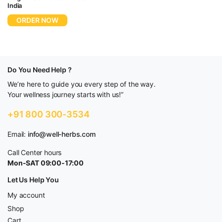
India
ORDER NOW
Do You Need Help ?
We’re here to guide you every step of the way.
Your wellness journey starts with us!”
+91 800 300-3534
Email:
info@well-herbs.com
Call Center hours
Mon-SAT 09:00-17:00
Let Us Help You
My account
Shop
Cart