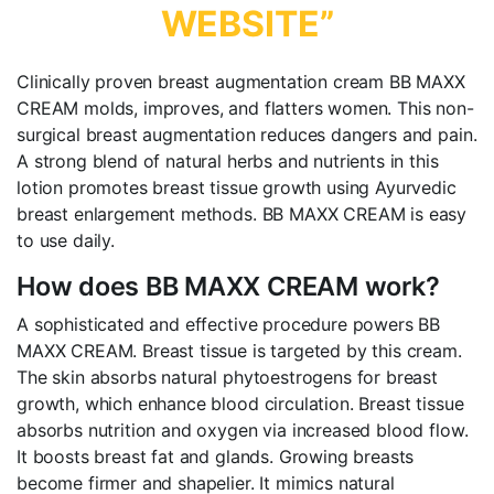
WEBSITE”
Clinically proven breast augmentation cream BB MAXX
CREAM molds, improves, and flatters women. This non-
surgical breast augmentation reduces dangers and pain.
A strong blend of natural herbs and nutrients in this
lotion promotes breast tissue growth using Ayurvedic
breast enlargement methods. BB MAXX CREAM is easy
to use daily.
How does BB MAXX CREAM work?
A sophisticated and effective procedure powers BB
MAXX CREAM. Breast tissue is targeted by this cream.
The skin absorbs natural phytoestrogens for breast
growth, which enhance blood circulation. Breast tissue
absorbs nutrition and oxygen via increased blood flow.
It boosts breast fat and glands. Growing breasts
become firmer and shapelier. It mimics natural