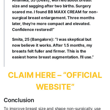
Anamika, 35 (Delhi), worried about breast
size and sagging after two births. Surgery
scared me. I found BB MAXX CREAM for non-
surgical breast enlargement. Three months
later, they're more compact and elevated.
Confidence restored!”
Smita, 25 (Bangalore): “I was skeptical but
now believe it works. After 1.5 months, my
breasts felt fuller and firmer. This is the
easiest home breast augmentation. I'll use.”
CLAIM HERE – “OFFICIAL
WEBSITE”
Conclusion
To improve breast size and shape non-surgically, use