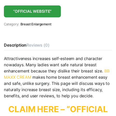
“OFFICIAL WEBSITE”
Category:
Breast Enlargement
Description
Reviews (0)
Attractiveness increases self-esteem and character
nowadays. Many ladies want safe natural breast
enhancement because they dislike their breast size.
BB
MAXX CREAM
makes home breast enhancement easy
and safe, unlike surgery. This page will discuss ways to
naturally increase breast size, including its efficacy,
benefits, and user reviews, to help you decide.
CLAIM HERE – “OFFICIAL