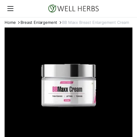
Home
Breast Enlargement
BB Maxx Breast Enlargement Cream