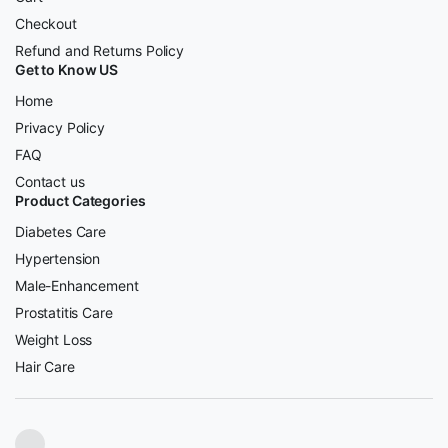
Checkout
Refund and Returns Policy
Get to Know US
Home
Privacy Policy
FAQ
Contact us
Product Categories
Diabetes Care
Hypertension
Male-Enhancement
Prostatitis Care
Weight Loss
Hair Care