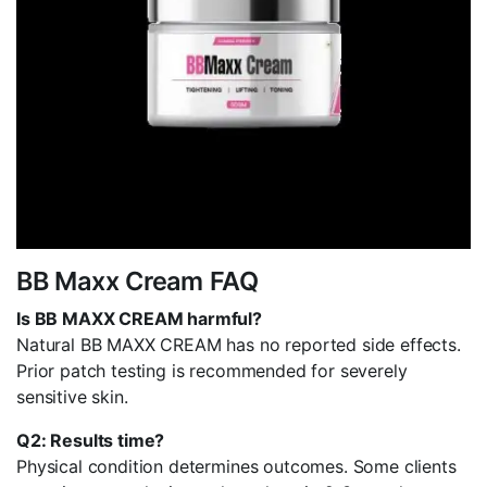
BB Maxx Cream FAQ
Is BB MAXX CREAM harmful?
Natural BB MAXX CREAM has no reported side effects.
Prior patch testing is recommended for severely
sensitive skin.
Q2: Results time?
Physical condition determines outcomes. Some clients