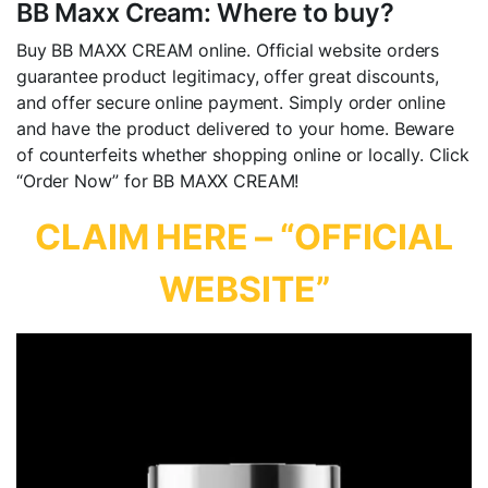
BB Maxx Cream: Where to buy?
Buy BB MAXX CREAM online. Official website orders
guarantee product legitimacy, offer great discounts,
and offer secure online payment. Simply order online
and have the product delivered to your home. Beware
of counterfeits whether shopping online or locally. Click
“Order Now” for BB MAXX CREAM!
CLAIM HERE – “OFFICIAL
WEBSITE”