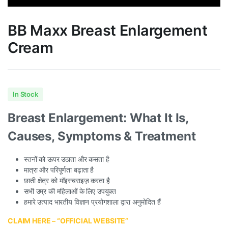
BB Maxx Breast Enlargement
Cream
In Stock
Breast Enlargement: What It Is,
Causes, Symptoms & Treatment
स्तनों को ऊपर उठाता और कसता है
मात्रा और परिपूर्णता बढ़ाता है
छाती क्षेत्र को मॉइस्चराइज़ करता है
सभी उम्र की महिलाओं के लिए उपयुक्त
हमारे उत्पाद भारतीय विज्ञान प्रयोगशाला द्वारा अनुमोदित हैं
CLAIM HERE – “OFFICIAL WEBSITE”