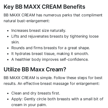
Key BB MAXX CREAM Benefits
BB MAXX CREAM has numerous perks that compliment
natural bust-enlargement:
Increases breast size naturally.
Lifts and rejuvenates breasts by tightening loose
skin.
Rounds and firms breasts for a great shape.
It hydrates breast tissue, making it smooth.
A healthier body improves self-confidence.
Utilize BB Maxx Cream?
BB MAXX CREAM is simple. Follow these steps for best
results. An effective breast massage for enlargement:
Clean and dry breasts first.
Apply: Gently circle both breasts with a small bit of
cream in your palm.