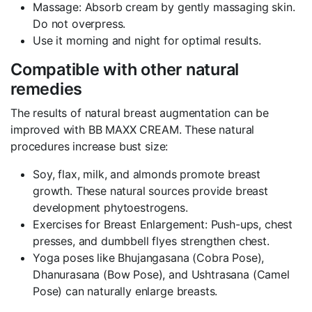
Massage: Absorb cream by gently massaging skin.
Do not overpress.
Use it morning and night for optimal results.
Compatible with other natural
remedies
The results of natural breast augmentation can be
improved with BB MAXX CREAM. These natural
procedures increase bust size:
Soy, flax, milk, and almonds promote breast
growth. These natural sources provide breast
development phytoestrogens.
Exercises for Breast Enlargement: Push-ups, chest
presses, and dumbbell flyes strengthen chest.
Yoga poses like Bhujangasana (Cobra Pose),
Dhanurasana (Bow Pose), and Ushtrasana (Camel
Pose) can naturally enlarge breasts.