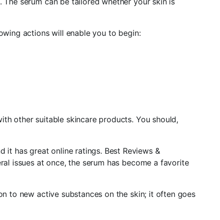
. The serum can be tailored whether your skin is
owing actions will enable you to begin:
ith other suitable skincare products. You should,
it has great online ratings. Best Reviews &
eral issues at once, the serum has become a favorite
on to new active substances on the skin; it often goes