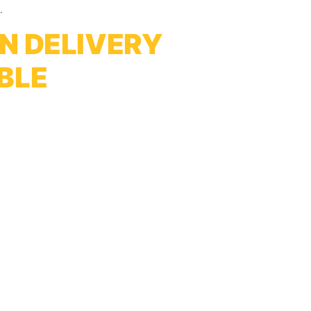
.
N DELIVERY
BLE