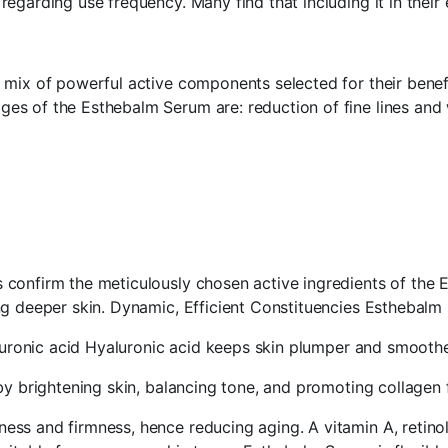
garding use frequency. Many find that including it in their e
mix of powerful active components selected for their benefi
s of the Esthebalm Serum are: reduction of fine lines and 
 confirm the meticulously chosen active ingredients of th
ing deeper skin. Dynamic, Efficient Constituencies Esthebal
aluronic acid Hyaluronic acid keeps skin plumper and smoothe
by brightening skin, balancing tone, and promoting collagen 
ss and firmness, hence reducing aging. A vitamin A, retino