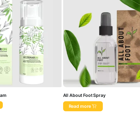
eam
All About Foot Spray
Read more