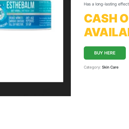
Has a long-lasting effect
CASH O
AVAILA
BUY HERE
Category:
Skin Care