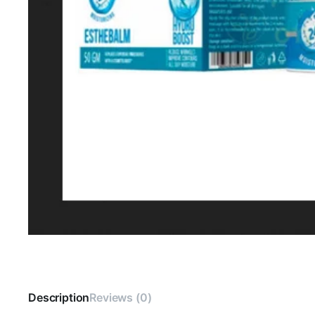
Description
Reviews (0)