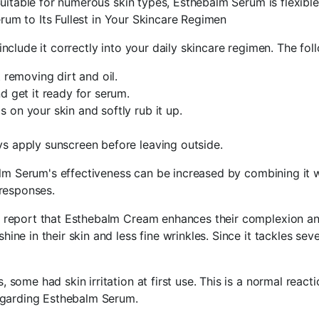
uitable for numerous skin types, Esthebalm Serum is flexible
erum to Its Fullest in Your Skincare Regimen
lude it correctly into your daily skincare regimen. The foll
 removing dirt and oil.
d get it ready for serum.
on your skin and softly rub it up.
s apply sunscreen before leaving outside.
lm Serum's effectiveness can be increased by combining it w
responses.
report that Esthebalm Cream enhances their complexion and 
e in their skin and less fine wrinkles. Since it tackles sev
ome had skin irritation at first use. This is a normal reacti
egarding Esthebalm Serum.