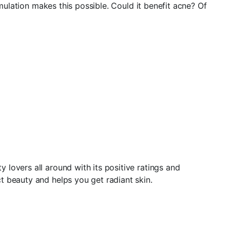
rmulation makes this possible. Could it benefit acne? Of
lovers all around with its positive ratings and
t beauty and helps you get radiant skin.