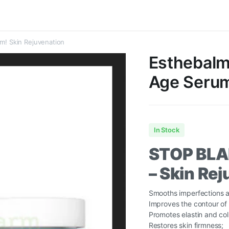
um! Skin Rejuvenation
Esthebalm 
Age Serum
In Stock
STOP BL
– Skin Re
Smooths imperfections a
Improves the contour of 
Promotes elastin and col
Restores skin firmness;