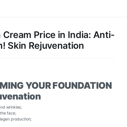
Cream Price in India: Anti-
! Skin Rejuvenation
AMING YOUR FOUNDATION
juvenation
nd wrinkles;
the face;
lagen production;