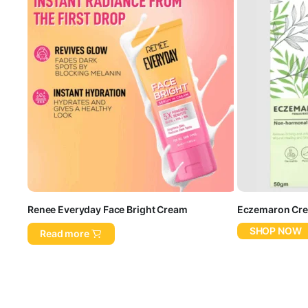
Renee Everyday Face Bright Cream
Eczemaron Cr
SHOP NOW
Read more