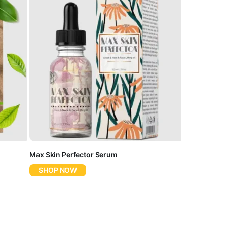
Max Skin Perfector Serum
SHOP NOW