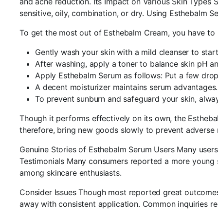
and acne reduction. Its Impact on Various Skin Types S
sensitive, oily, combination, or dry. Using Esthebalm S
To get the most out of Esthebalm Cream, you have to inc
Gently wash your skin with a mild cleanser to start
After washing, apply a toner to balance skin pH an
Apply Esthebalm Serum as follows: Put a few drops 
A decent moisturizer maintains serum advantages.
To prevent sunburn and safeguard your skin, alway
Though it performs effectively on its own, the Estheba
therefore, bring new goods slowly to prevent adverse 
Genuine Stories of Esthebalm Serum Users Many users 
Testimonials Many consumers reported a more young shin
among skincare enthusiasts.
Consider Issues Though most reported great outcomes, s
away with consistent application. Common inquiries r