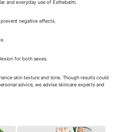
ular and everyday use of Esthebalm.
 prevent negative effects.
re.
lexion for both sexes.
hance skin texture and tone. Though results could
 personal advice, we advise skincare experts and