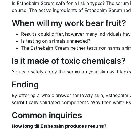
Is Esthebalm Serum safe for all skin types? The serum i
course! The active ingredients of Esthebalm Serum red
When will my work bear fruit?
Results could differ, however many individuals ha
Is testing on animals unneeded?
The Esthebalm Cream neither tests nor harms anim
Is it made of toxic chemicals?
You can safely apply the serum on your skin as it lack
Ending
By offering a whole answer for lovely skin, Esthebalm 
scientifically validated components. Why then wait? E
Common inquiries
How long till Esthebalm produces results?