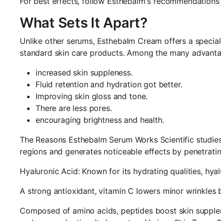
For best effects, follow Esthebalm's recommendations re
What Sets It Apart?
Unlike other serums, Esthebalm Cream offers a special 
standard skin care products. Among the many advantage
increased skin suppleness.
Fluid retention and hydration got better.
Improving skin gloss and tone.
There are less pores.
encouraging brightness and health.
The Reasons Esthebalm Serum Works Scientific studies
regions and generates noticeable effects by penetrat
Hyaluronic Acid: Known for its hydrating qualities, hy
A strong antioxidant, vitamin C lowers minor wrinkles 
Composed of amino acids, peptides boost skin supplene