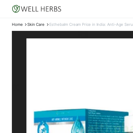
Home
Skin Care
Esthebalm Cream Price in India: Anti-Age Ser