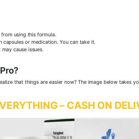
from using this formula.
h capsules or medication. You can take it.
t may cause issues.
 Pro?
 realize that things are easier now? The image below takes yo
VERYTHING – CASH ON DELI