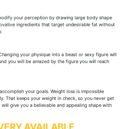
modify your perception by drawing large body shape
vative ingredients that target undesirable fat without
.
Changing your physique into a beast or sexy figure will
ound you will be amazed by the figure you will reach
 accomplish your goals. Weight loss is impossible
y. That keeps your weight in check, so you never get
 will give you a believable and appealing shape with
VERY AVAILABLE