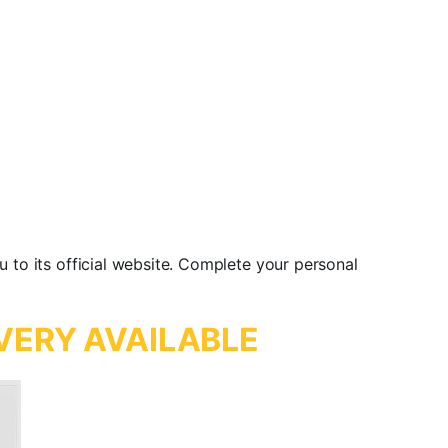
u to its official website. Complete your personal
VERY AVAILABLE