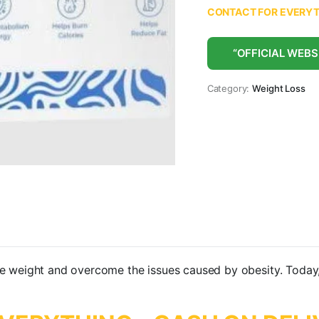
CONTACT FOR EVERYTH
“OFFICIAL WEBS
Category:
Weight Loss
se weight and overcome the issues caused by obesity. Today,