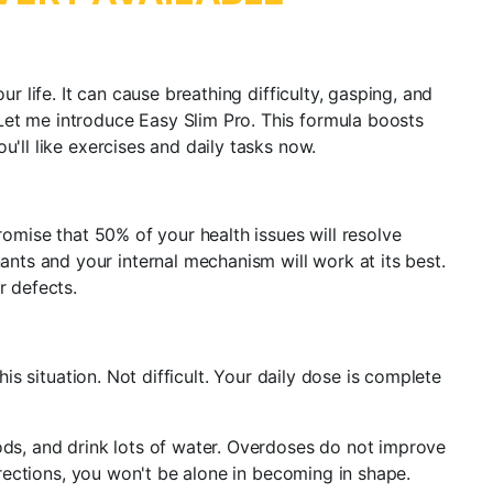
r life. It can cause breathing difficulty, gasping, and
Let me introduce Easy Slim Pro. This formula boosts
'll like exercises and daily tasks now.
romise that 50% of your health issues will resolve
ts and your internal mechanism will work at its best.
r defects.
is situation. Not difficult. Your daily dose is complete
ods, and drink lots of water. Overdoses do not improve
irections, you won't be alone in becoming in shape.