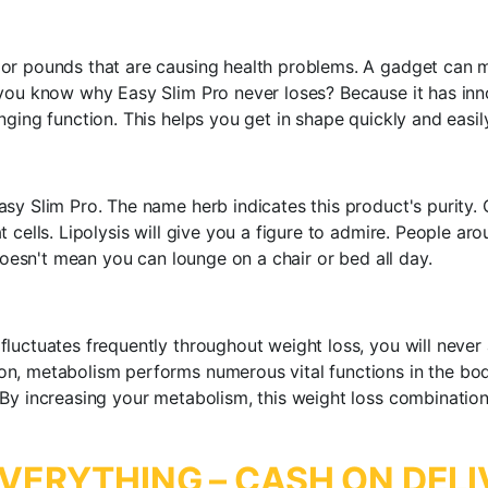
 or pounds that are causing health problems. A gadget can 
you know why Easy Slim Pro never loses? Because it has inno
ging function. This helps you get in shape quickly and easily
sy Slim Pro. The name herb indicates this product's purity. 
 cells. Lipolysis will give you a figure to admire. People ar
 doesn't mean you can lounge on a chair or bed all day.
luctuates frequently throughout weight loss, you will never
n, metabolism performs numerous vital functions in the bod
By increasing your metabolism, this weight loss combination
VERYTHING – CASH ON DELI