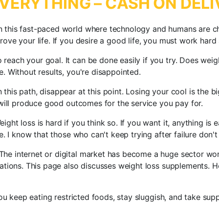
VERYTHING – CASH ON DELI
n this fast-paced world where technology and humans are ch
prove your life. If you desire a good life, you must work ha
reach your goal. It can be done easily if you try. Does weig
e. Without results, you're disappointed.
this path, disappear at this point. Losing your cool is the 
t will produce good outcomes for the service you pay for.
ight loss is hard if you think so. If you want it, anything is
le. I know that those who can't keep trying after failure don'
The internet or digital market has become a huge sector wo
luations. This page also discusses weight loss supplements. 
 you keep eating restricted foods, stay sluggish, and take su