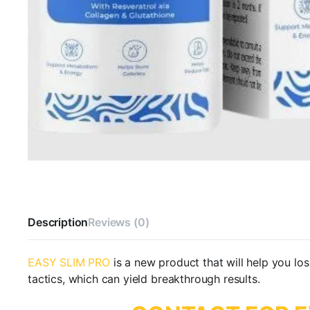
Description
Reviews (0)
EASY SLIM PRO
is a new product that will help you lo
tactics, which can yield breakthrough results.