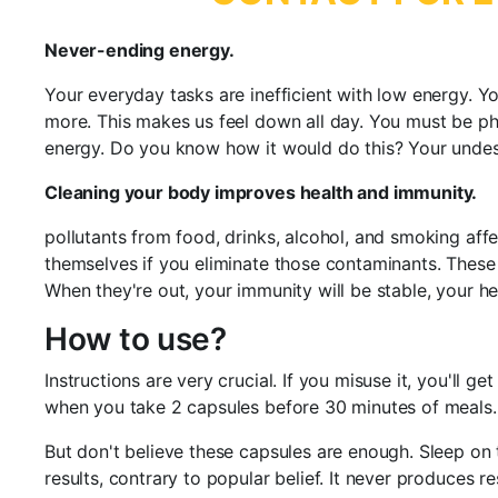
Never-ending energy.
Your everyday tasks are inefficient with low energy. You
more. This makes us feel down all day. You must be ph
energy. Do you know how it would do this? Your undesira
Cleaning your body improves health and immunity.
pollutants from food, drinks, alcohol, and smoking affe
themselves if you eliminate those contaminants. These
When they're out, your immunity will be stable, your he
How to use?
Instructions are very crucial. If you misuse it, you'll 
when you take 2 capsules before 30 minutes of meals.
But don't believe these capsules are enough. Sleep on 
results, contrary to popular belief. It never produces 