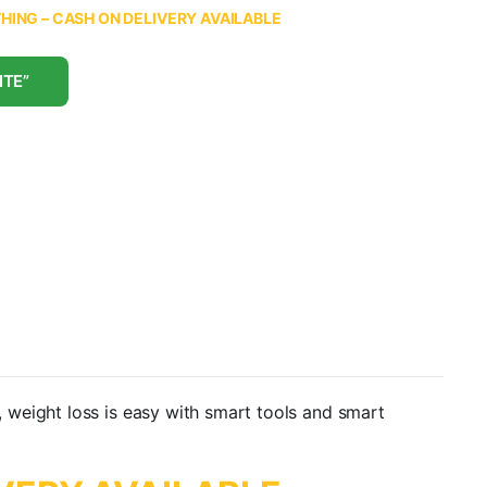
ING – CASH ON DELIVERY AVAILABLE
ITE”
 weight loss is easy with smart tools and smart