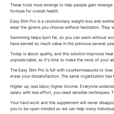
These tools must emerge to help people gain revenge o
formula for overall health.
Easy Slim Pro is a revolutionary weight loss and wellne
wear the gowns you choose without hesitation. They wo
Swimming helps burn fat, so you can swim without worry
have earned so much value in the previous several years
Today is about quality, and this solution improves hear
unpredictable, so it's time to make the most of your ad
The Easy Slim Pro is full with countermeasures to lose
erase your dissatisfaction. The same organization ha
Higher up, less labor, higher income. Everyone underst
salary with less effort, you need sensible techniques. T
Your hard work and this supplement will never disappoin
you to be open-minded so we can help many individuals 