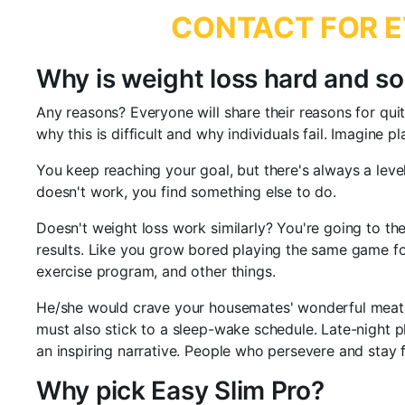
CONTACT FOR E
Why is weight loss hard and so
Any reasons? Everyone will share their reasons for quit
why this is difficult and why individuals fail. Imagine 
You keep reaching your goal, but there's always a level
doesn't work, you find something else to do.
Doesn't weight loss work similarly? You're going to the
results. Like you grow bored playing the same game fo
exercise program, and other things.
He/she would crave your housemates' wonderful meat. Is 
must also stick to a sleep-wake schedule. Late-night p
an inspiring narrative. People who persevere and stay 
Why pick Easy Slim Pro?