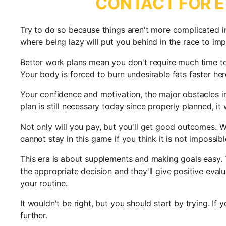
CONTACT FOR E
Try to do so because things aren't more complicated i
where being lazy will put you behind in the race to im
Better work plans mean you don't require much time to 
Your body is forced to burn undesirable fats faster her
Your confidence and motivation, the major obstacles in 
plan is still necessary today since properly planned, i
Not only will you pay, but you'll get good outcomes. We
cannot stay in this game if you think it is not impossib
This era is about supplements and making goals easy. 
the appropriate decision and they'll give positive eva
your routine.
It wouldn't be right, but you should start by trying. If
further.