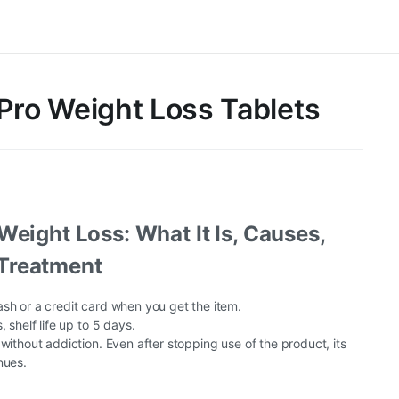
Pro Weight Loss Tablets
Weight Loss: What It Is, Causes,
Treatment
sh or a credit card when you get the item.
, shelf life up to 5 days.
 without addiction. Even after stopping use of the product, its
nues.