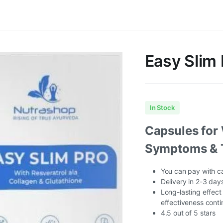
Easy Slim 
In Stock
Capsules for 
Symptoms & 
You can pay with ca
Delivery in 2-3 days
Long-lasting effect
effectiveness conti
4.5 out of 5 stars