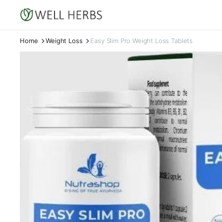
Home
Weight Loss
Easy Slim Pro Weight Loss Tablets