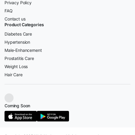
Privacy Policy
FAQ
Contact us
Product Categories
Diabetes Care
Hypertension
Male-Enhancement
Prostatitis Care
Weight Loss
Hair Care
Coming Soon