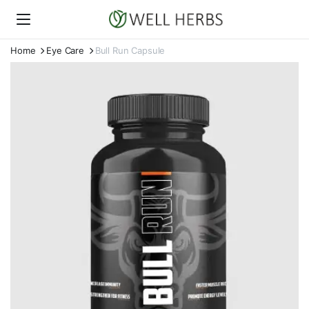
Home
Eye Care
Bull Run Capsule