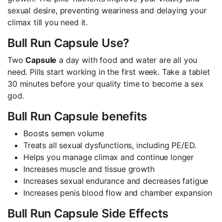
sexual desire, preventing weariness and delaying your
climax till you need it.
Bull Run Capsule Use?
Two
Capsule
a day with food and water are all you
need. Pills start working in the first week. Take a tablet
30 minutes before your quality time to become a sex
god.
Bull Run Capsule benefits
Boosts semen volume
Treats all sexual dysfunctions, including PE/ED.
Helps you manage climax and continue longer
Increases muscle and tissue growth
Increases sexual endurance and decreases fatigue
Increases penis blood flow and chamber expansion
Bull Run Capsule Side Effects