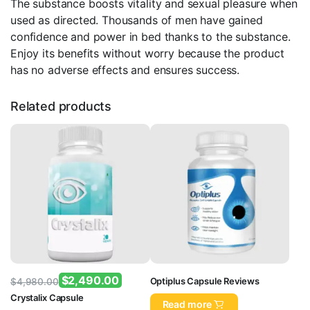
The substance boosts vitality and sexual pleasure when
used as directed. Thousands of men have gained
confidence and power in bed thanks to the substance.
Enjoy its benefits without worry because the product
has no adverse effects and ensures success.
Related products
$
2,490.00
Optiplus Capsule Reviews
$
4,980.00
Original
Current
Crystalix Capsule
Read more