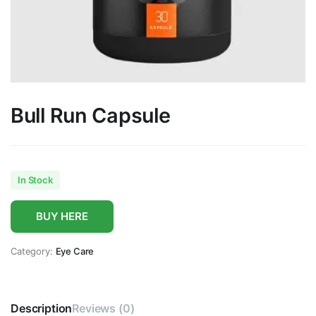
Bull Run Capsule
In Stock
BUY HERE
Category:
Eye Care
Description
Reviews (0)