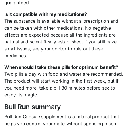
guaranteed.
Is it compatible with my medications?
The substance is available without a prescription and
can be taken with other medications. No negative
effects are expected because all the ingredients are
natural and scientifically established. If you still have
small issues, see your doctor to rule out these
medicines.
When should I take these pills for optimum benefit?
Two pills a day with food and water are recommended.
The product will start working in the first week, but if
you need more, take a pill 30 minutes before sex to
enjoy its magic.
Bull Run summary
Bull Run Capsule supplement is a natural product that
helps you control your mate without spending much.