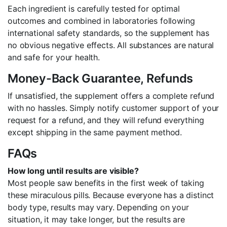
Each ingredient is carefully tested for optimal
outcomes and combined in laboratories following
international safety standards, so the supplement has
no obvious negative effects. All substances are natural
and safe for your health.
Money-Back Guarantee, Refunds
If unsatisfied, the supplement offers a complete refund
with no hassles. Simply notify customer support of your
request for a refund, and they will refund everything
except shipping in the same payment method.
FAQs
How long until results are visible?
Most people saw benefits in the first week of taking
these miraculous pills. Because everyone has a distinct
body type, results may vary. Depending on your
situation, it may take longer, but the results are