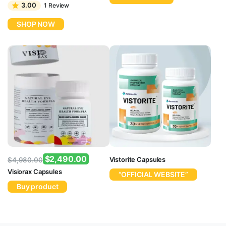
price
price
3.00
1 Review
was:
is:
SHOP NOW
$4,980.00.
$2,490.00.
$
2,490.00
Vistorite Capsules
$
4,980.00
Original
Current
Visiorax Capsules
“OFFICIAL WEBSITE”
price
price
Buy product
was:
is:
$4,980.00.
$2,490.00.