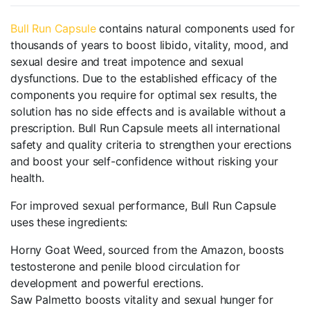
Bull Run Capsule
contains natural components used for
thousands of years to boost libido, vitality, mood, and
sexual desire and treat impotence and sexual
dysfunctions. Due to the established efficacy of the
components you require for optimal sex results, the
solution has no side effects and is available without a
prescription. Bull Run Capsule meets all international
safety and quality criteria to strengthen your erections
and boost your self-confidence without risking your
health.
For improved sexual performance, Bull Run Capsule
uses these ingredients:
Horny Goat Weed, sourced from the Amazon, boosts
testosterone and penile blood circulation for
development and powerful erections.
Saw Palmetto boosts vitality and sexual hunger for