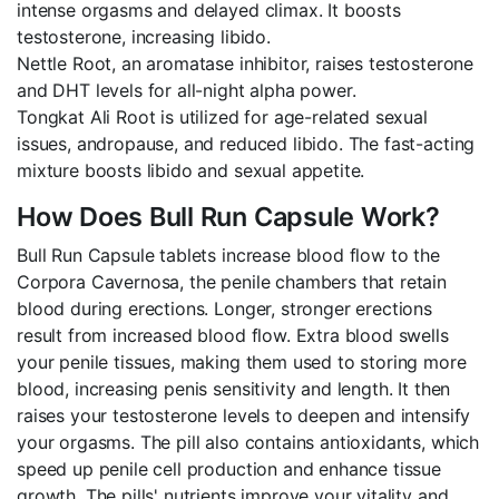
intense orgasms and delayed climax. It boosts
testosterone, increasing libido.
Nettle Root, an aromatase inhibitor, raises testosterone
and DHT levels for all-night alpha power.
Tongkat Ali Root is utilized for age-related sexual
issues, andropause, and reduced libido. The fast-acting
mixture boosts libido and sexual appetite.
How Does Bull Run Capsule Work?
Bull Run Capsule tablets increase blood flow to the
Corpora Cavernosa, the penile chambers that retain
blood during erections. Longer, stronger erections
result from increased blood flow. Extra blood swells
your penile tissues, making them used to storing more
blood, increasing penis sensitivity and length. It then
raises your testosterone levels to deepen and intensify
your orgasms. The pill also contains antioxidants, which
speed up penile cell production and enhance tissue
growth. The pills' nutrients improve your vitality and