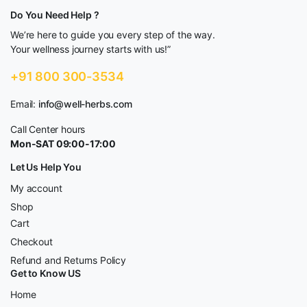
Do You Need Help ?
We’re here to guide you every step of the way.
Your wellness journey starts with us!”
+91 800 300-3534
Email:
info@well-herbs.com
Call Center hours
Mon-SAT 09:00-17:00
Let Us Help You
My account
Shop
Cart
Checkout
Refund and Returns Policy
Get to Know US
Home