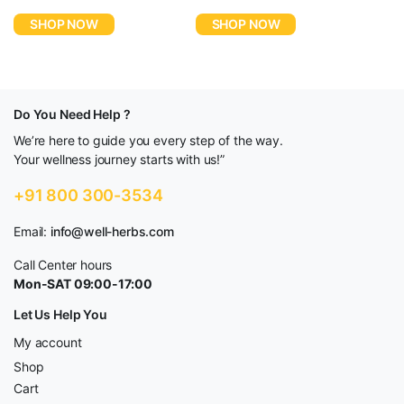
price
price
price
price
SHOP NOW
SHOP NOW
was:
is:
was:
is:
$5,580.00.
$2,790.00.
$4,980.00.
$2,490.00.
Do You Need Help ?
We’re here to guide you every step of the way.
Your wellness journey starts with us!”
+91 800 300-3534
Email:
info@well-herbs.com
Call Center hours
Mon-SAT 09:00-17:00
Let Us Help You
My account
Shop
Cart