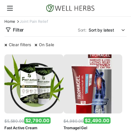
Home
Joint Pain Relief
Filter
Sort:
Clear filters
On Sale
$
2,790.00
$
2,490.00
$
5,580.00
$
4,980.00
Original
Current
Original
Current
Fast Active Cream
Tromagel Gel