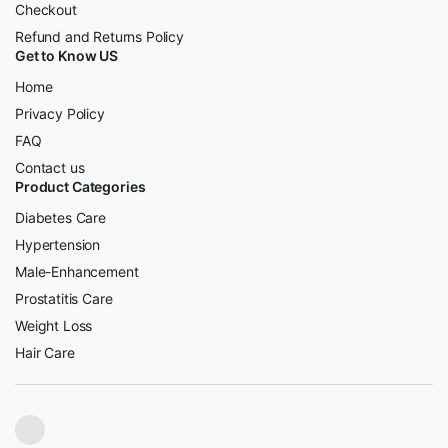
Checkout
Refund and Returns Policy
Get to Know US
Home
Privacy Policy
FAQ
Contact us
Product Categories
Diabetes Care
Hypertension
Male-Enhancement
Prostatitis Care
Weight Loss
Hair Care