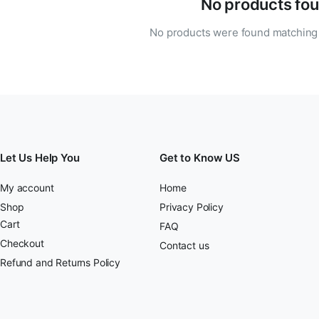
No products fou
No products were found matching 
Let Us Help You
Get to Know US
My account
Home
Shop
Privacy Policy
Cart
FAQ
Checkout
Contact us
Refund and Returns Policy