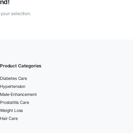
nd!
your selection.
Product Categories
Diabetes Care
Hypertension
Male-Enhancement
Prostatitis Care
Weight Loss
Hair Care