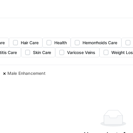
are
Hair Care
Health
Hemorrhoids Care
titis Care
Skin Care
Varicose Veins
Weight Los
Male Enhancement