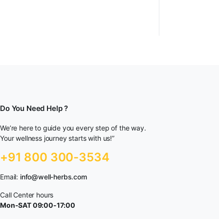
Do You Need Help ?
We’re here to guide you every step of the way.
Your wellness journey starts with us!”
+91 800 300-3534
Email:
info@well-herbs.com
Call Center hours
Mon-SAT 09:00-17:00