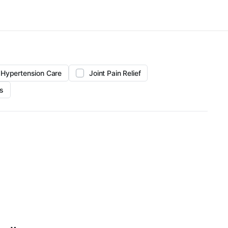
Hypertension Care
Joint Pain Relief
s