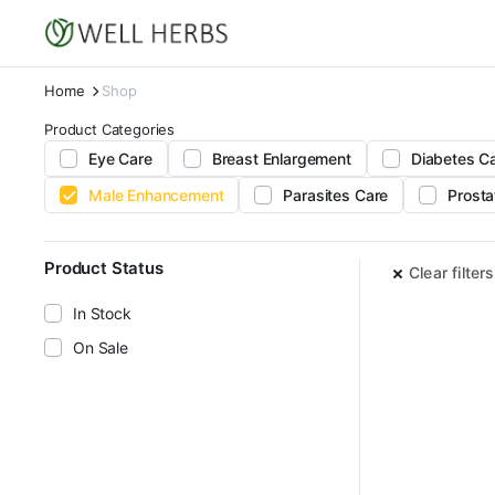
Home
Shop
Product Categories
Eye Care
Breast Enlargement
Diabetes C
Male Enhancement
Parasites Care
Prosta
Product Status
Clear filters
In Stock
On Sale