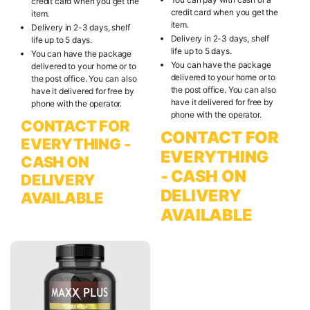
credit card when you get the
credit card when you get the
item.
item.
Delivery in 2-3 days, shelf
Delivery in 2-3 days, shelf
life up to 5 days.
life up to 5 days.
You can have the package
You can have the package
delivered to your home or to
delivered to your home or to
the post office. You can also
the post office. You can also
have it delivered for free by
have it delivered for free by
phone with the operator.
phone with the operator.
CONTACT FOR
CONTACT FOR
EVERYTHING -
EVERYTHING
CASH ON
- CASH ON
DELIVERY
DELIVERY
AVAILABLE
AVAILABLE