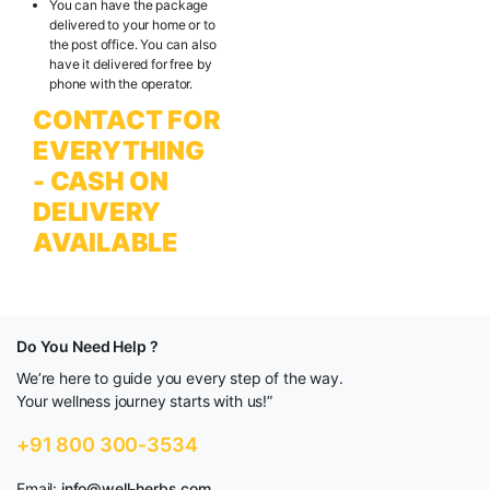
You can have the package
delivered to your home or to
the post office. You can also
have it delivered for free by
phone with the operator.
CONTACT FOR
EVERYTHING
- CASH ON
DELIVERY
AVAILABLE
Do You Need Help ?
We’re here to guide you every step of the way.
Your wellness journey starts with us!”
+91 800 300-3534
Email:
info@well-herbs.com