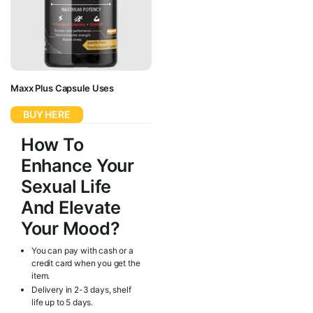
Maxx Plus Capsule Uses
BUY HERE
How To
Enhance Your
Sexual Life
And Elevate
Your Mood?
You can pay with cash or a
credit card when you get the
item.
Delivery in 2-3 days, shelf
life up to 5 days.