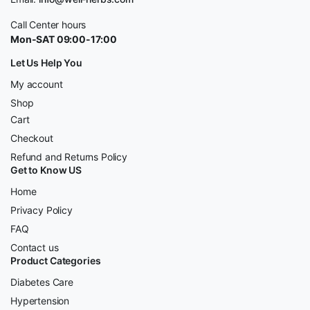
Call Center hours
Mon-SAT 09:00-17:00
Let Us Help You
My account
Shop
Cart
Checkout
Refund and Returns Policy
Get to Know US
Home
Privacy Policy
FAQ
Contact us
Product Categories
Diabetes Care
Hypertension