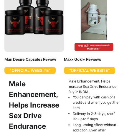
Man Desire Capsules Review
Maxx Gold+ Reviews
“OFFICIAL WEBSITE”
“OFFICIAL WEBSITE”
Male Enhancement, Helps
Male
Increase Sex Drive Endurance
Buy in INDIA.
Enhancement,
You can pay with cash or a
credit card when you get the
Helps Increase
item.
Sex Drive
Delivery in 2-3 days, shelf
life up to 5 days.
Endurance
Long-lasting effect without
addiction. Even after