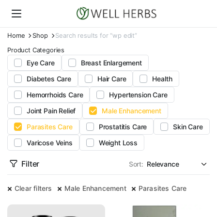
Home
Shop
Search results for “wp edit”
Product Categories
Eye Care
Breast Enlargement
Diabetes Care
Hair Care
Health
Hemorrhoids Care
Hypertension Care
Joint Pain Relief
Male Enhancement
Parasites Care
Prostatitis Care
Skin Care
Varicose Veins
Weight Loss
Filter
Sort:
Clear filters
Male Enhancement
Parasites Care