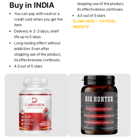
Buy in INDIA
stopping use of the product,
its effectiveness continues.
You can pay with cash or a
4.5 out of 5 stars
credit card when you get the
CLAIM HERE – “OFFICIAL
item.
WEBSITE”
Delivery in 2-3 days, shelf
life up to 5 days.
Long-lasting effect without
addiction. Even after
stopping use of the product,
its effectiveness continues.
4.5 out of 5 stars