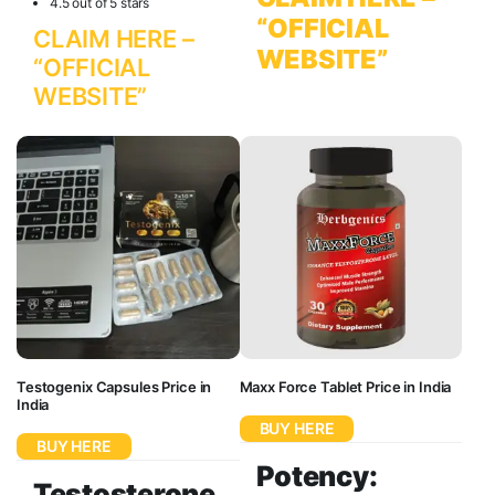
4.5 out of 5 stars
“OFFICIAL
CLAIM HERE –
WEBSITE”
“OFFICIAL
WEBSITE”
Testogenix Capsules Price in
Maxx Force Tablet Price in India
India
BUY HERE
BUY HERE
Potency:
Testosterone