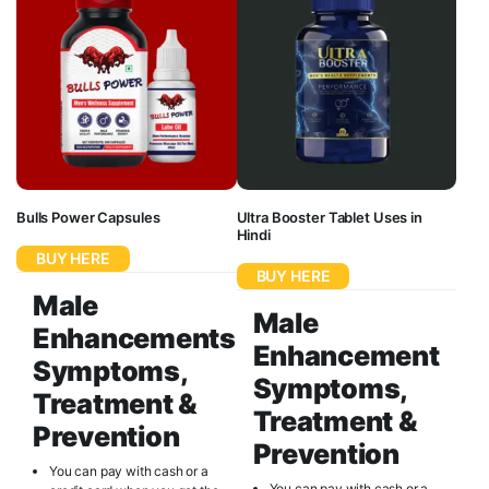
Bulls Power Capsules
Ultra Booster Tablet Uses in
Hindi
BUY HERE
BUY HERE
Male
Male
Enhancements
Enhancement
Symptoms,
Symptoms,
Treatment &
Treatment &
Prevention
Prevention
You can pay with cash or a
You can pay with cash or a