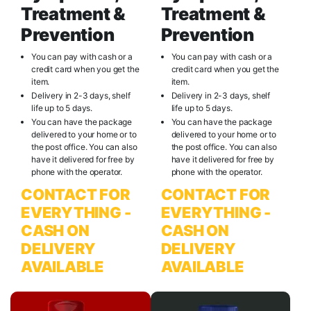
Treatment &
Treatment &
Prevention
Prevention
You can pay with cash or a
You can pay with cash or a
credit card when you get the
credit card when you get the
item.
item.
Delivery in 2-3 days, shelf
Delivery in 2-3 days, shelf
life up to 5 days.
life up to 5 days.
You can have the package
You can have the package
delivered to your home or to
delivered to your home or to
the post office. You can also
the post office. You can also
have it delivered for free by
have it delivered for free by
phone with the operator.
phone with the operator.
CONTACT FOR
CONTACT FOR
EVERYTHING -
EVERYTHING -
CASH ON
CASH ON
DELIVERY
DELIVERY
AVAILABLE
AVAILABLE