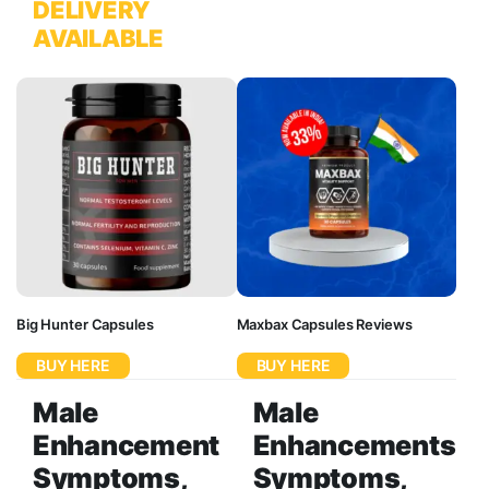
DELIVERY
AVAILABLE
Big Hunter Capsules
Maxbax Capsules Reviews
BUY HERE
BUY HERE
Male
Male
Enhancement
Enhancements
Symptoms,
Symptoms,