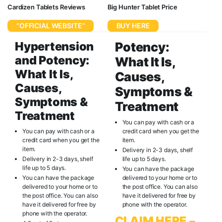
Cardizen Tablets Reviews
Big Hunter Tablet Price
“OFFICIAL WEBSITE”
BUY HERE
Hypertension
Potency:
and Potency:
What It Is,
What It Is,
Causes,
Causes,
Symptoms &
Symptoms &
Treatment
Treatment
You can pay with cash or a
You can pay with cash or a
credit card when you get the
credit card when you get the
item.
item.
Delivery in 2-3 days, shelf
Delivery in 2-3 days, shelf
life up to 5 days.
life up to 5 days.
You can have the package
You can have the package
delivered to your home or to
delivered to your home or to
the post office. You can also
the post office. You can also
have it delivered for free by
have it delivered for free by
phone with the operator.
phone with the operator.
CLAIM HERE –