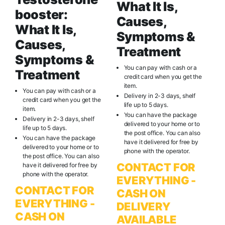
What It Is,
booster:
Causes,
What It Is,
Symptoms &
Causes,
Treatment
Symptoms &
You can pay with cash or a
Treatment
credit card when you get the
item.
You can pay with cash or a
Delivery in 2-3 days, shelf
credit card when you get the
life up to 5 days.
item.
You can have the package
Delivery in 2-3 days, shelf
delivered to your home or to
life up to 5 days.
the post office. You can also
You can have the package
have it delivered for free by
delivered to your home or to
phone with the operator.
the post office. You can also
CONTACT FOR
have it delivered for free by
phone with the operator.
EVERYTHING -
CONTACT FOR
CASH ON
EVERYTHING -
DELIVERY
CASH ON
AVAILABLE