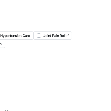
Hypertension Care
Joint Pain Relief
s