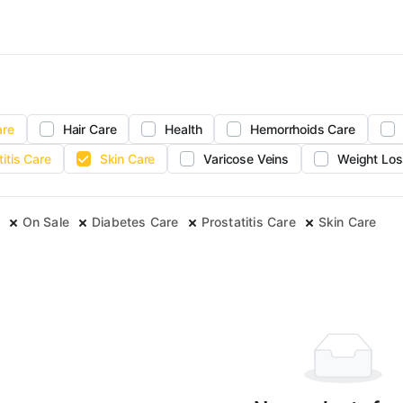
are
Hair Care
Health
Hemorrhoids Care
titis Care
Skin Care
Varicose Veins
Weight Los
On Sale
Diabetes Care
Prostatitis Care
Skin Care