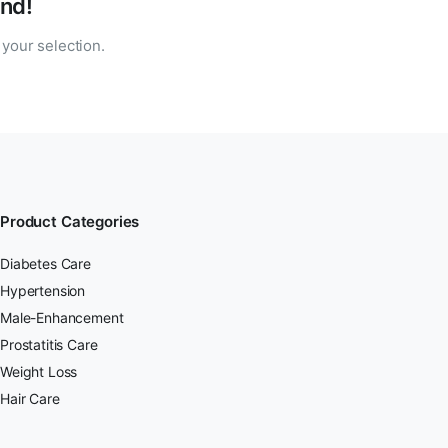
nd!
your selection.
Product Categories
Diabetes Care
Hypertension
Male-Enhancement
Prostatitis Care
Weight Loss
Hair Care