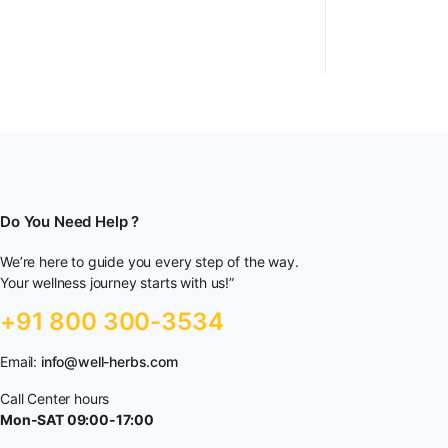
Do You Need Help ?
We’re here to guide you every step of the way.
Your wellness journey starts with us!”
+91 800 300-3534
Email:
info@well-herbs.com
Call Center hours
Mon-SAT 09:00-17:00