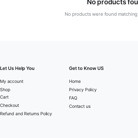
No products fou
No products were found matching 
Let Us Help You
Get to Know US
My account
Home
Shop
Privacy Policy
Cart
FAQ
Checkout
Contact us
Refund and Returns Policy