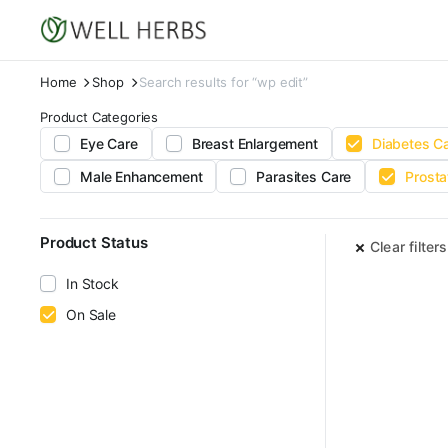
Home
Shop
Search results for “wp edit”
Product Categories
Eye Care
Breast Enlargement
Diabetes C
Male Enhancement
Parasites Care
Prosta
Product Status
Clear filters
In Stock
On Sale