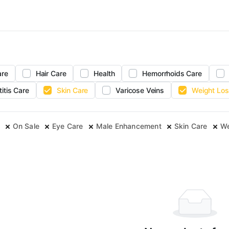
are
Hair Care
Health
Hemorrhoids Care
titis Care
Skin Care
Varicose Veins
Weight Los
On Sale
Eye Care
Male Enhancement
Skin Care
We