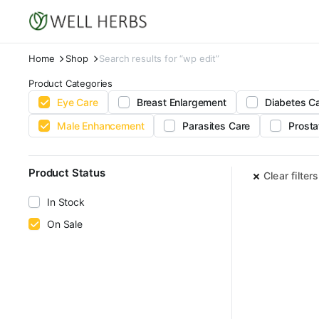
Home
Shop
Search results for “wp edit”
Product Categories
Eye Care
Breast Enlargement
Diabetes C
Male Enhancement
Parasites Care
Prosta
Product Status
Clear filters
In Stock
On Sale