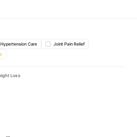
Hypertension Care
Joint Pain Relief
s
ight Loss