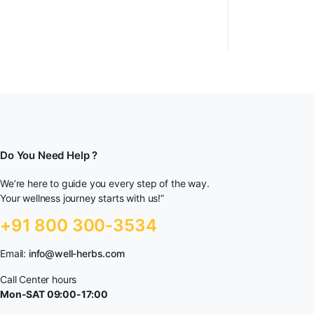
Do You Need Help ?
We’re here to guide you every step of the way.
Your wellness journey starts with us!”
+91 800 300-3534
Email:
info@well-herbs.com
Call Center hours
Mon-SAT 09:00-17:00