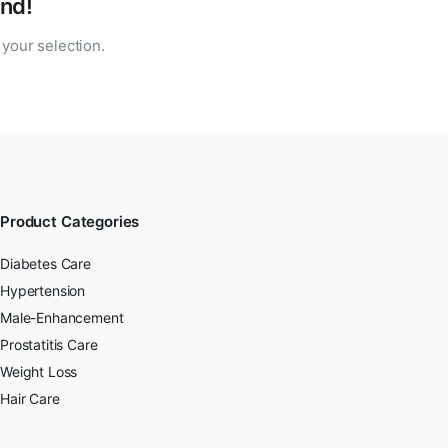
nd!
your selection.
Product Categories
Diabetes Care
Hypertension
Male-Enhancement
Prostatitis Care
Weight Loss
Hair Care