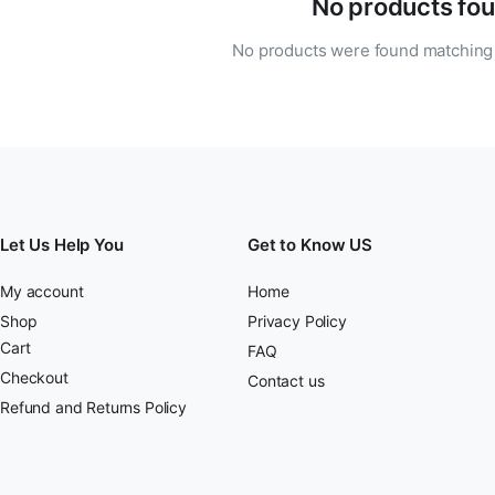
No products fou
No products were found matching 
Let Us Help You
Get to Know US
My account
Home
Shop
Privacy Policy
Cart
FAQ
Checkout
Contact us
Refund and Returns Policy