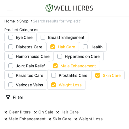
Home
Shop
Search results for “wp edit”
Product Categories
Eye Care
Breast Enlargement
Diabetes Care
Hair Care
Health
Hemorrhoids Care
Hypertension Care
Joint Pain Relief
Male Enhancement
Parasites Care
Prostatitis Care
Skin Care
Varicose Veins
Weight Loss
Filter
Clear filters
On Sale
Hair Care
Male Enhancement
Skin Care
Weight Loss