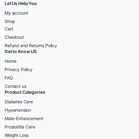
Let Us Help You
My account
Shop
Cart
Checkout
Refund and Returns Policy
Get to Know US
Home
Privacy Policy
FAQ
Contact us
Product Categories
Diabetes Care
Hypertension
Male-Enhancement
Prostatitis Care
Weight Loss