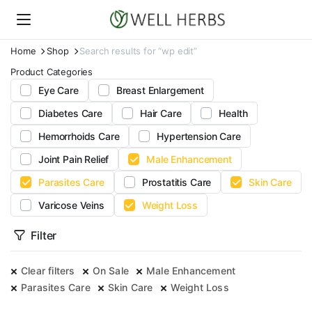
Home
Shop
Search results for “wp edit”
Product Categories
Eye Care
Breast Enlargement
Diabetes Care
Hair Care
Health
Hemorrhoids Care
Hypertension Care
Joint Pain Relief
Male Enhancement
Parasites Care
Prostatitis Care
Skin Care
Varicose Veins
Weight Loss
Filter
Clear filters
On Sale
Male Enhancement
Parasites Care
Skin Care
Weight Loss