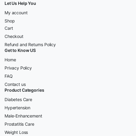
Let Us Help You
My account
Shop
Cart
Checkout
Refund and Returns Policy
Get to Know US
Home
Privacy Policy
FAQ
Contact us
Product Categories
Diabetes Care
Hypertension
Male-Enhancement
Prostatitis Care
Weight Loss