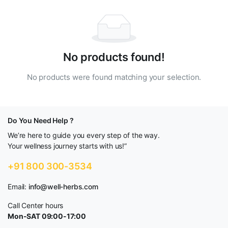
No products found!
No products were found matching your selection.
Do You Need Help ?
We’re here to guide you every step of the way.
Your wellness journey starts with us!”
+91 800 300-3534
Email:
info@well-herbs.com
Call Center hours
Mon-SAT 09:00-17:00