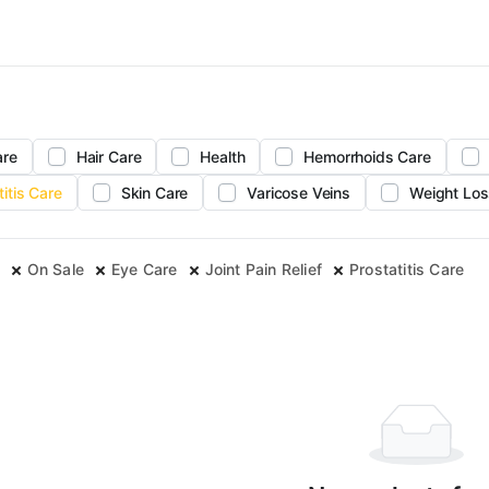
are
Hair Care
Health
Hemorrhoids Care
titis Care
Skin Care
Varicose Veins
Weight Los
On Sale
Eye Care
Joint Pain Relief
Prostatitis Care