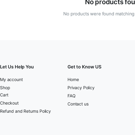
No products fou
No products were found matching 
Let Us Help You
Get to Know US
My account
Home
Shop
Privacy Policy
Cart
FAQ
Checkout
Contact us
Refund and Returns Policy