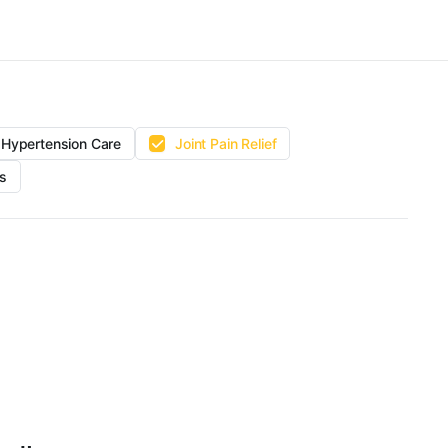
Hypertension Care
Joint Pain Relief
s