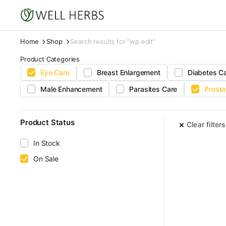
Home
Shop
Search results for “wp edit”
Product Categories
Eye Care
Breast Enlargement
Diabetes C
Male Enhancement
Parasites Care
Prosta
Product Status
Clear filters
In Stock
On Sale