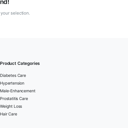
nd!
your selection.
Product Categories
Diabetes Care
Hypertension
Male-Enhancement
Prostatitis Care
Weight Loss
Hair Care