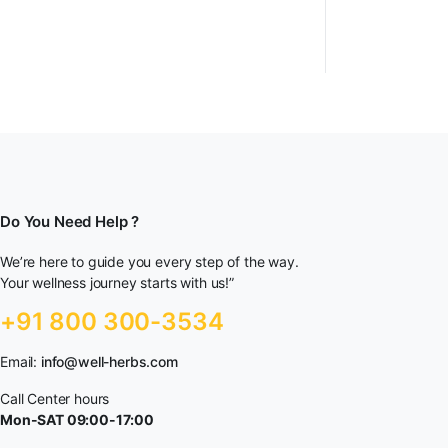
Do You Need Help ?
We’re here to guide you every step of the way.
Your wellness journey starts with us!”
+91 800 300-3534
Email:
info@well-herbs.com
Call Center hours
Mon-SAT 09:00-17:00