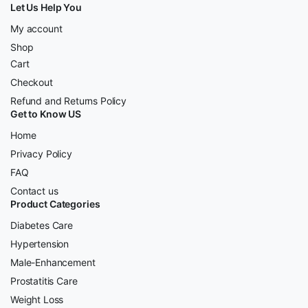
Let Us Help You
My account
Shop
Cart
Checkout
Refund and Returns Policy
Get to Know US
Home
Privacy Policy
FAQ
Contact us
Product Categories
Diabetes Care
Hypertension
Male-Enhancement
Prostatitis Care
Weight Loss