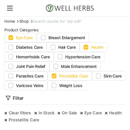
Home
Shop
Search results for “wp edit”
Product Categories
Eye Care
Breast Enlargement
Diabetes Care
Hair Care
Health
Hemorrhoids Care
Hypertension Care
Joint Pain Relief
Male Enhancement
Parasites Care
Prostatitis Care
Skin Care
Varicose Veins
Weight Loss
Filter
Clear filters
In Stock
On Sale
Eye Care
Health
Prostatitis Care