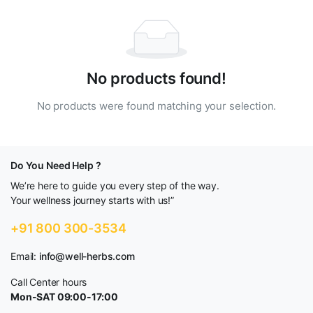
No products found!
No products were found matching your selection.
Do You Need Help ?
We’re here to guide you every step of the way.
Your wellness journey starts with us!”
+91 800 300-3534
Email:
info@well-herbs.com
Call Center hours
Mon-SAT 09:00-17:00