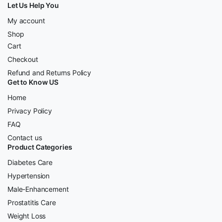
Let Us Help You
My account
Shop
Cart
Checkout
Refund and Returns Policy
Get to Know US
Home
Privacy Policy
FAQ
Contact us
Product Categories
Diabetes Care
Hypertension
Male-Enhancement
Prostatitis Care
Weight Loss