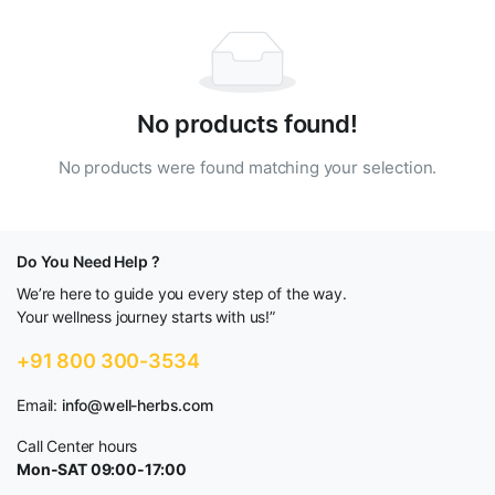
No products found!
No products were found matching your selection.
Do You Need Help ?
We’re here to guide you every step of the way.
Your wellness journey starts with us!”
+91 800 300-3534
Email:
info@well-herbs.com
Call Center hours
Mon-SAT 09:00-17:00