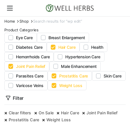
Home
Shop
Search results for “wp edit”
Product Categories
Eye Care
Breast Enlargement
Diabetes Care
Hair Care
Health
Hemorrhoids Care
Hypertension Care
Joint Pain Relief
Male Enhancement
Parasites Care
Prostatitis Care
Skin Care
Varicose Veins
Weight Loss
Filter
Clear filters
On Sale
Hair Care
Joint Pain Relief
Prostatitis Care
Weight Loss