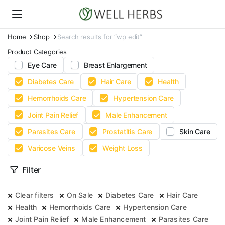
Home
Shop
Search results for “wp edit”
Product Categories
Eye Care
Breast Enlargement
Diabetes Care
Hair Care
Health
Hemorrhoids Care
Hypertension Care
Joint Pain Relief
Male Enhancement
Parasites Care
Prostatitis Care
Skin Care
Varicose Veins
Weight Loss
Filter
Clear filters
On Sale
Diabetes Care
Hair Care
Health
Hemorrhoids Care
Hypertension Care
Joint Pain Relief
Male Enhancement
Parasites Care