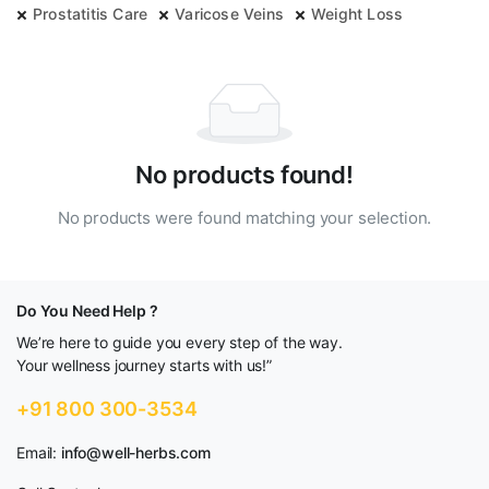
Prostatitis Care
Varicose Veins
Weight Loss
No products found!
No products were found matching your selection.
Do You Need Help ?
We’re here to guide you every step of the way.
Your wellness journey starts with us!”
+91 800 300-3534
Email:
info@well-herbs.com