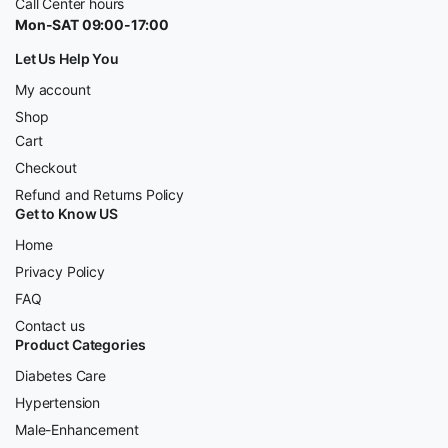
Call Center hours
Mon-SAT 09:00-17:00
Let Us Help You
My account
Shop
Cart
Checkout
Refund and Returns Policy
Get to Know US
Home
Privacy Policy
FAQ
Contact us
Product Categories
Diabetes Care
Hypertension
Male-Enhancement