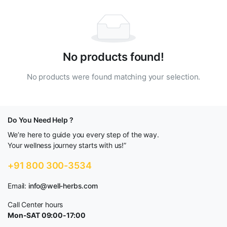
No products found!
No products were found matching your selection.
Do You Need Help ?
We’re here to guide you every step of the way.
Your wellness journey starts with us!”
+91 800 300-3534
Email:
info@well-herbs.com
Call Center hours
Mon-SAT 09:00-17:00