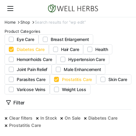
Home
Shop
Search results for “wp edit”
Product Categories
Eye Care
Breast Enlargement
Diabetes Care
Hair Care
Health
Hemorrhoids Care
Hypertension Care
Joint Pain Relief
Male Enhancement
Parasites Care
Prostatitis Care
Skin Care
Varicose Veins
Weight Loss
Filter
Clear filters
In Stock
On Sale
Diabetes Care
Prostatitis Care