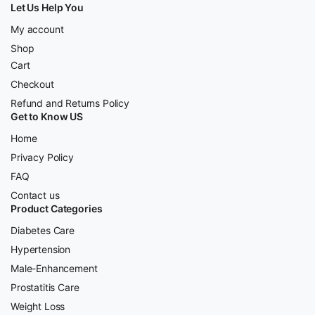
Let Us Help You
My account
Shop
Cart
Checkout
Refund and Returns Policy
Get to Know US
Home
Privacy Policy
FAQ
Contact us
Product Categories
Diabetes Care
Hypertension
Male-Enhancement
Prostatitis Care
Weight Loss