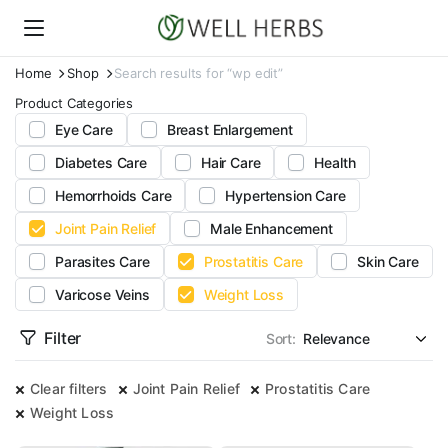
Home
Shop
Search results for “wp edit”
Product Categories
Eye Care
Breast Enlargement
Diabetes Care
Hair Care
Health
Hemorrhoids Care
Hypertension Care
Joint Pain Relief
Male Enhancement
Parasites Care
Prostatitis Care
Skin Care
Varicose Veins
Weight Loss
Filter
Sort:
Clear filters
Joint Pain Relief
Prostatitis Care
Weight Loss