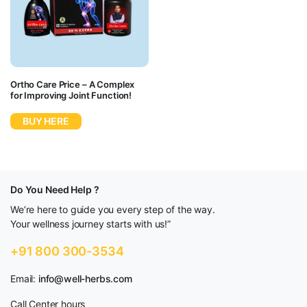
Ortho Care Price – A Complex
for Improving Joint Function!
BUY HERE
Do You Need Help ?
We’re here to guide you every step of the way.
Your wellness journey starts with us!”
+91 800 300-3534
Email:
info@well-herbs.com
Call Center hours