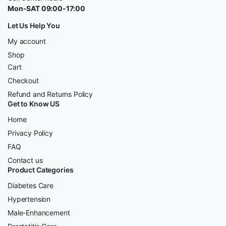
Mon-SAT 09:00-17:00
Let Us Help You
My account
Shop
Cart
Checkout
Refund and Returns Policy
Get to Know US
Home
Privacy Policy
FAQ
Contact us
Product Categories
Diabetes Care
Hypertension
Male-Enhancement