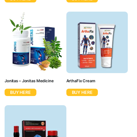
Jonitas – Jonitas Medicine
ArthaFix Cream
BUY HERE
BUY HERE