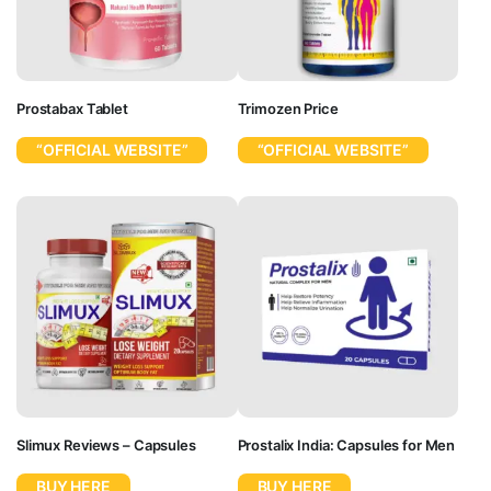
Prostabax Tablet
Trimozen Price
“OFFICIAL WEBSITE”
“OFFICIAL WEBSITE”
Slimux Reviews – Capsules
Prostalix India: Capsules for Men
BUY HERE
BUY HERE