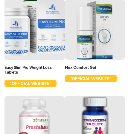
Easy Slim Pro Weight Loss
Flex Comfort Gel
Tablets
“OFFICIAL WEBSITE”
“OFFICIAL WEBSITE”