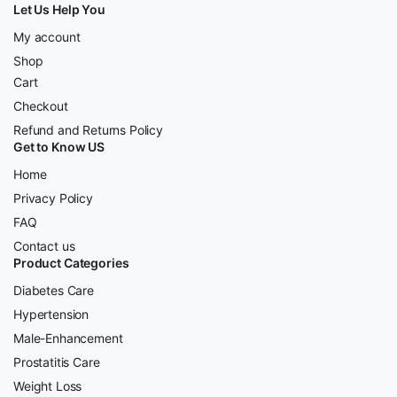
Let Us Help You
My account
Shop
Cart
Checkout
Refund and Returns Policy
Get to Know US
Home
Privacy Policy
FAQ
Contact us
Product Categories
Diabetes Care
Hypertension
Male-Enhancement
Prostatitis Care
Weight Loss