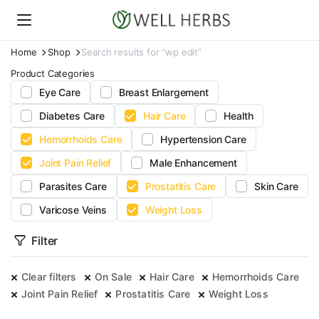
Home
Shop
Search results for “wp edit”
Product Categories
Eye Care
Breast Enlargement
Diabetes Care
Hair Care
Health
Hemorrhoids Care
Hypertension Care
Joint Pain Relief
Male Enhancement
Parasites Care
Prostatitis Care
Skin Care
Varicose Veins
Weight Loss
Filter
Clear filters
On Sale
Hair Care
Hemorrhoids Care
Joint Pain Relief
Prostatitis Care
Weight Loss