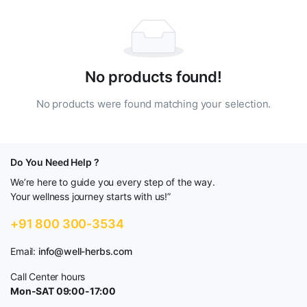
No products found!
No products were found matching your selection.
Do You Need Help ?
We’re here to guide you every step of the way.
Your wellness journey starts with us!”
+91 800 300-3534
Email:
info@well-herbs.com
Call Center hours
Mon-SAT 09:00-17:00