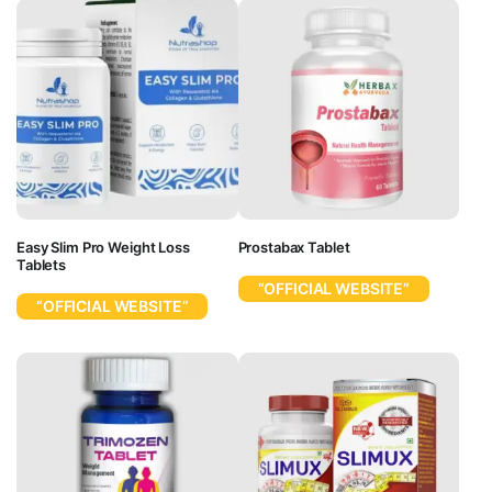
Easy Slim Pro Weight Loss
Prostabax Tablet
Tablets
“OFFICIAL WEBSITE”
“OFFICIAL WEBSITE”