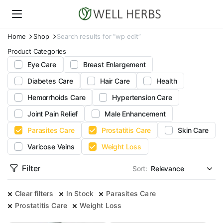
Home
Shop
Search results for “wp edit”
Product Categories
Eye Care
Breast Enlargement
Diabetes Care
Hair Care
Health
Hemorrhoids Care
Hypertension Care
Joint Pain Relief
Male Enhancement
Parasites Care
Prostatitis Care
Skin Care
Varicose Veins
Weight Loss
Filter
Sort:
Clear filters
In Stock
Parasites Care
Prostatitis Care
Weight Loss