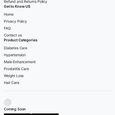
Refund and Returns Policy
Get to Know US
Home
Privacy Policy
FAQ
Contact us
Product Categories
Diabetes Care
Hypertension
Male-Enhancement
Prostatitis Care
Weight Loss
Hair Care
Coming Soon