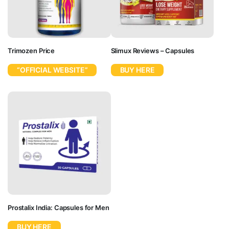
Trimozen Price
Slimux Reviews – Capsules
“OFFICIAL WEBSITE”
BUY HERE
Prostalix India: Capsules for Men
BUY HERE