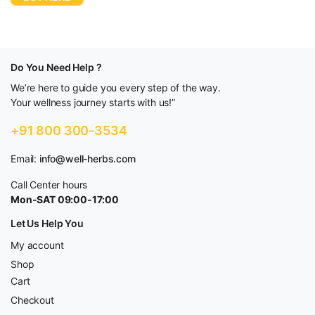
Do You Need Help ?
We’re here to guide you every step of the way.
Your wellness journey starts with us!”
+91 800 300-3534
Email:
info@well-herbs.com
Call Center hours
Mon-SAT 09:00-17:00
Let Us Help You
My account
Shop
Cart
Checkout