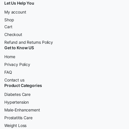
Let Us Help You
My account
Shop
Cart
Checkout
Refund and Returns Policy
Get to Know US
Home
Privacy Policy
FAQ
Contact us
Product Categories
Diabetes Care
Hypertension
Male-Enhancement
Prostatitis Care
Weight Loss