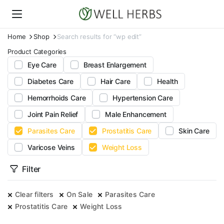
Home
Shop
Search results for “wp edit”
Product Categories
Eye Care
Breast Enlargement
Diabetes Care
Hair Care
Health
Hemorrhoids Care
Hypertension Care
Joint Pain Relief
Male Enhancement
Parasites Care
Prostatitis Care
Skin Care
Varicose Veins
Weight Loss
Filter
Clear filters
On Sale
Parasites Care
Prostatitis Care
Weight Loss