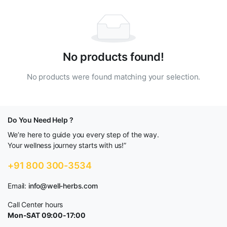
No products found!
No products were found matching your selection.
Do You Need Help ?
We’re here to guide you every step of the way.
Your wellness journey starts with us!”
+91 800 300-3534
Email:
info@well-herbs.com
Call Center hours
Mon-SAT 09:00-17:00