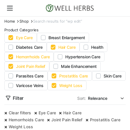
Home
Shop
Search results for “wp edit”
Product Categories
Eye Care
Breast Enlargement
Diabetes Care
Hair Care
Health
Hemorrhoids Care
Hypertension Care
Joint Pain Relief
Male Enhancement
Parasites Care
Prostatitis Care
Skin Care
Varicose Veins
Weight Loss
Filter
Sort:
Clear filters
Eye Care
Hair Care
Hemorrhoids Care
Joint Pain Relief
Prostatitis Care
Weight Loss