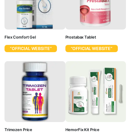
Flex Comfort Gel
Prostabax Tablet
“OFFICIAL WEBSITE”
“OFFICIAL WEBSITE”
Trimozen Price
HemorFix Kit Price