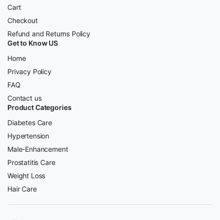
Cart
Checkout
Refund and Returns Policy
Get to Know US
Home
Privacy Policy
FAQ
Contact us
Product Categories
Diabetes Care
Hypertension
Male-Enhancement
Prostatitis Care
Weight Loss
Hair Care