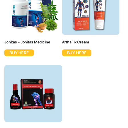
Jonitas – Jonitas Medicine
ArthaFix Cream
BUY HERE
BUY HERE