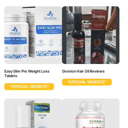
Easy Slim Pro Weight Loss
Gronion Hair Oil Reviews
Tablets
“OFFICIAL WEBSITE”
“OFFICIAL WEBSITE”