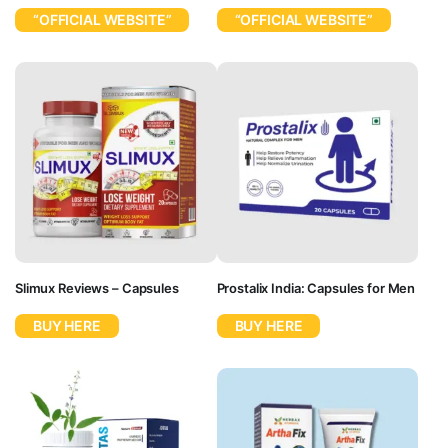
“OFFICIAL WEBSITE”
“OFFICIAL WEBSITE”
Slimux Reviews – Capsules
Prostalix India: Capsules for Men
BUY HERE
BUY HERE