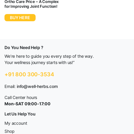
Ortho Care Price – A Complex
for Improving Joint Function!
BUY HERE
Do You Need Help ?
We’re here to guide you every step of the way.
Your wellness journey starts with us!”
+91 800 300-3534
Email:
info@well-herbs.com
Call Center hours
Mon-SAT 09:00-17:00
Let Us Help You
My account
Shop