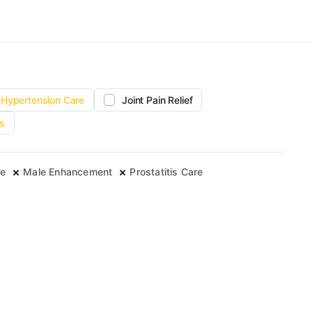
Hypertension Care
Joint Pain Relief
s
re
Male Enhancement
Prostatitis Care