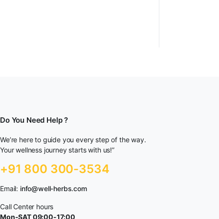
Do You Need Help ?
We’re here to guide you every step of the way.
Your wellness journey starts with us!”
+91 800 300-3534
Email:
info@well-herbs.com
Call Center hours
Mon-SAT 09:00-17:00