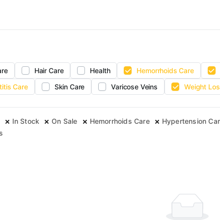
are
Hair Care
Health
Hemorrhoids Care
titis Care
Skin Care
Varicose Veins
Weight Los
In Stock
On Sale
Hemorrhoids Care
Hypertension Ca
s