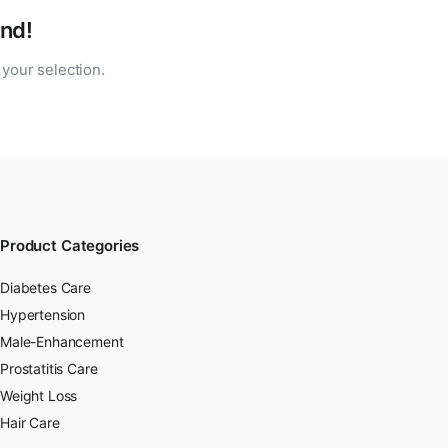
nd!
your selection.
Product Categories
Diabetes Care
Hypertension
Male-Enhancement
Prostatitis Care
Weight Loss
Hair Care