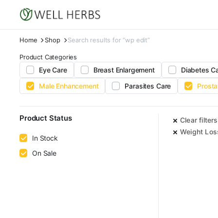
Home
Shop
Search results for “wp edit”
Product Categories
Eye Care
Breast Enlargement
Diabetes C
Male Enhancement
Parasites Care
Prosta
Product Status
Clear filters
Weight Los
In Stock
On Sale