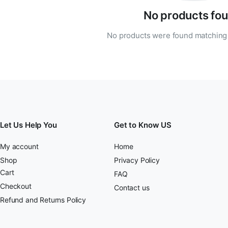
No products fou
No products were found matching 
Let Us Help You
Get to Know US
My account
Home
Shop
Privacy Policy
Cart
FAQ
Checkout
Contact us
Refund and Returns Policy