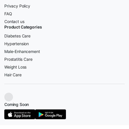
Privacy Policy
FAQ
Contact us
Product Categories
Diabetes Care
Hypertension
Male-Enhancement
Prostatitis Care
Weight Loss
Hair Care
Coming Soon