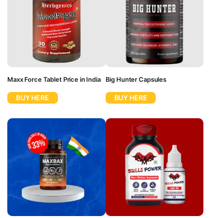
Maxx Force Tablet Price in India
Big Hunter Capsules
BUY HERE
BUY HERE