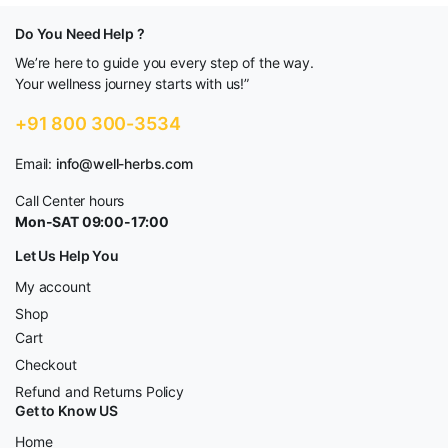
Do You Need Help ?
We’re here to guide you every step of the way.
Your wellness journey starts with us!”
+91 800 300-3534
Email:
info@well-herbs.com
Call Center hours
Mon-SAT 09:00-17:00
Let Us Help You
My account
Shop
Cart
Checkout
Refund and Returns Policy
Get to Know US
Home