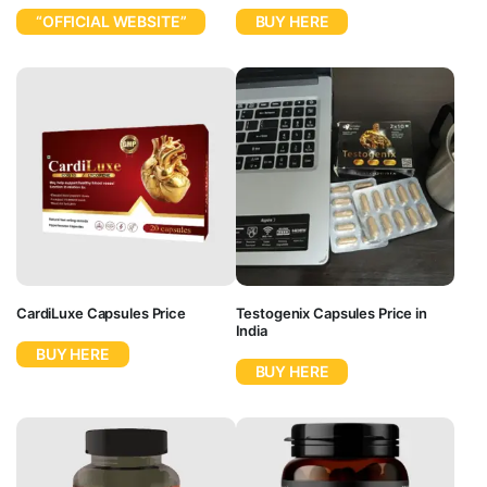
“OFFICIAL WEBSITE”
BUY HERE
CardiLuxe Capsules Price
Testogenix Capsules Price in
India
BUY HERE
BUY HERE