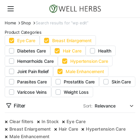
Home
Shop
Search results for “wp edit”
Product Categories
Eye Care
Breast Enlargement
Diabetes Care
Hair Care
Health
Hemorrhoids Care
Hypertension Care
Joint Pain Relief
Male Enhancement
Parasites Care
Prostatitis Care
Skin Care
Varicose Veins
Weight Loss
Filter
Sort:
Clear filters
In Stock
Eye Care
Breast Enlargement
Hair Care
Hypertension Care
Male Enhancement