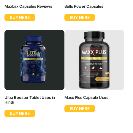
Maxbax Capsules Reviews
Bulls Power Capsules
BUY HERE
BUY HERE
Ultra Booster Tablet Uses in
Maxx Plus Capsule Uses
Hindi
BUY HERE
BUY HERE