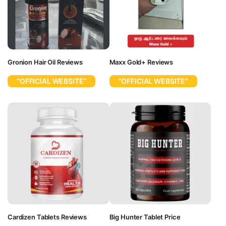
Gronion Hair Oil Reviews
Maxx Gold+ Reviews
“OFFICIAL WEBSITE”
“OFFICIAL WEBSITE”
Cardizen Tablets Reviews
Big Hunter Tablet Price