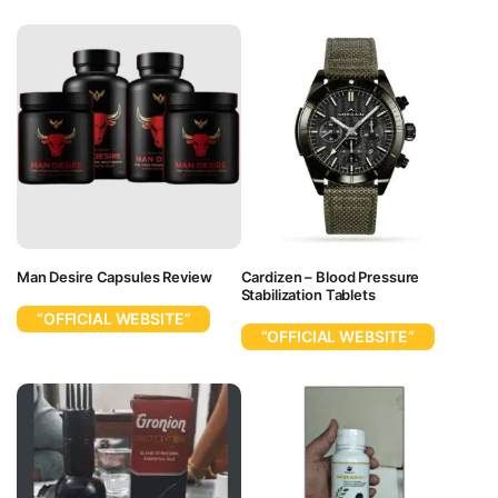
Man Desire Capsules Review
Cardizen – Blood Pressure
Stabilization Tablets
“OFFICIAL WEBSITE”
“OFFICIAL WEBSITE”