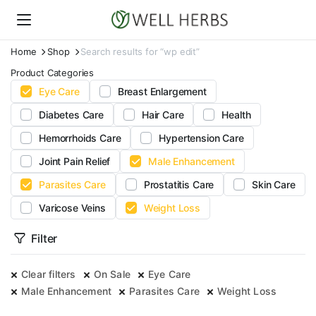
Home
Shop
Search results for “wp edit”
Product Categories
Eye Care
Breast Enlargement
Diabetes Care
Hair Care
Health
Hemorrhoids Care
Hypertension Care
Joint Pain Relief
Male Enhancement
Parasites Care
Prostatitis Care
Skin Care
Varicose Veins
Weight Loss
Filter
Clear filters
On Sale
Eye Care
Male Enhancement
Parasites Care
Weight Loss