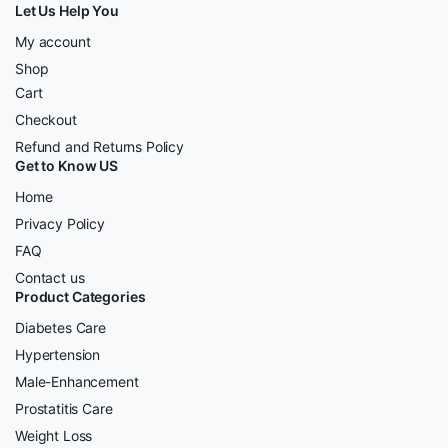
Let Us Help You
My account
Shop
Cart
Checkout
Refund and Returns Policy
Get to Know US
Home
Privacy Policy
FAQ
Contact us
Product Categories
Diabetes Care
Hypertension
Male-Enhancement
Prostatitis Care
Weight Loss