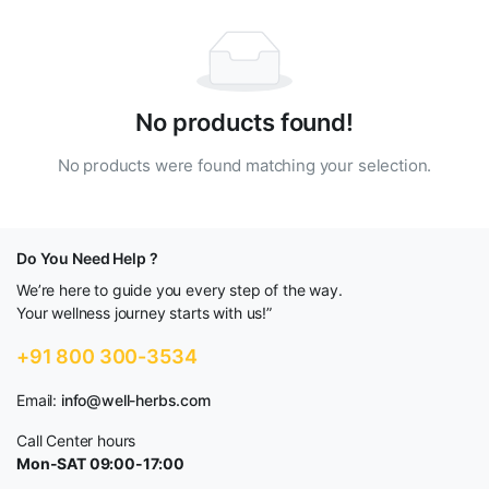
No products found!
No products were found matching your selection.
Do You Need Help ?
We’re here to guide you every step of the way.
Your wellness journey starts with us!”
+91 800 300-3534
Email:
info@well-herbs.com
Call Center hours
Mon-SAT 09:00-17:00