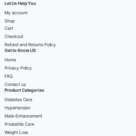
Let Us Help You
My account
Shop
Cart
Checkout
Refund and Returns Policy
Get to Know US
Home
Privacy Policy
FAQ
Contact us
Product Categories
Diabetes Care
Hypertension
Male-Enhancement
Prostatitis Care
Weight Loss