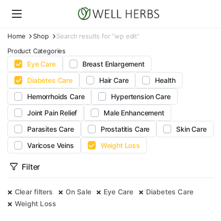
Home
Shop
Search results for “wp edit”
Product Categories
Eye Care
Breast Enlargement
Diabetes Care
Hair Care
Health
Hemorrhoids Care
Hypertension Care
Joint Pain Relief
Male Enhancement
Parasites Care
Prostatitis Care
Skin Care
Varicose Veins
Weight Loss
Filter
Clear filters
On Sale
Eye Care
Diabetes Care
Weight Loss