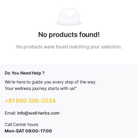
No products found!
No products were found matching your selection.
Do You Need Help ?
We’re here to guide you every step of the way.
Your wellness journey starts with us!”
+91 800 300-3534
Email:
info@well-herbs.com
Call Center hours
Mon-SAT 09:00-17:00