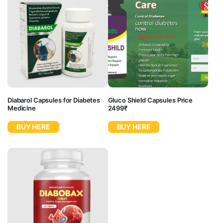
Diabarol Capsules for Diabetes
Gluco Shield Capsules Price
Medicine
2499₹
BUY HERE
BUY HERE