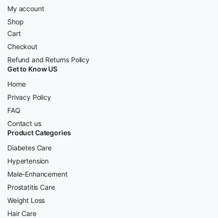
My account
Shop
Cart
Checkout
Refund and Returns Policy
Get to Know US
Home
Privacy Policy
FAQ
Contact us
Product Categories
Diabetes Care
Hypertension
Male-Enhancement
Prostatitis Care
Weight Loss
Hair Care