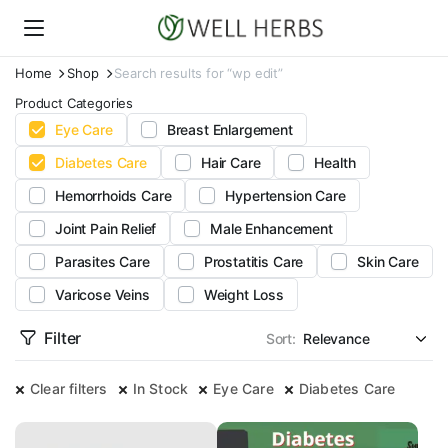
Home
Shop
Search results for “wp edit”
Product Categories
Eye Care
Breast Enlargement
Diabetes Care
Hair Care
Health
Hemorrhoids Care
Hypertension Care
Joint Pain Relief
Male Enhancement
Parasites Care
Prostatitis Care
Skin Care
Varicose Veins
Weight Loss
Filter
Sort:
Clear filters
In Stock
Eye Care
Diabetes Care