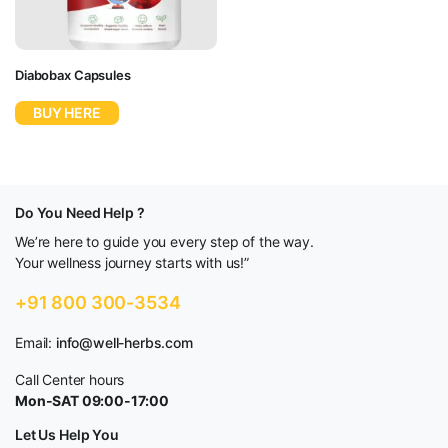
Diabobax Capsules
BUY HERE
Do You Need Help ?
We’re here to guide you every step of the way.
Your wellness journey starts with us!”
+91 800 300-3534
Email:
info@well-herbs.com
Call Center hours
Mon-SAT 09:00-17:00
Let Us Help You