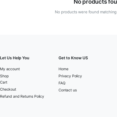
No products fou
No products were found matching 
Let Us Help You
Get to Know US
My account
Home
Shop
Privacy Policy
Cart
FAQ
Checkout
Contact us
Refund and Returns Policy