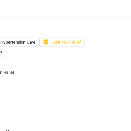
Hypertension Care
Joint Pain Relief
s
n Relief