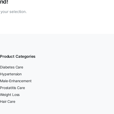
nd!
your selection.
Product Categories
Diabetes Care
Hypertension
Male-Enhancement
Prostatitis Care
Weight Loss
Hair Care