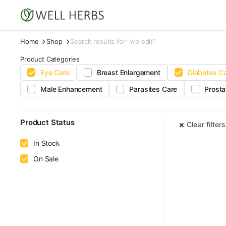
Home
Shop
Search results for “wp edit”
Product Categories
Eye Care
Breast Enlargement
Diabetes C
Male Enhancement
Parasites Care
Prosta
Product Status
Clear filters
In Stock
On Sale