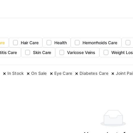
are
Hair Care
Health
Hemorrhoids Care
titis Care
Skin Care
Varicose Veins
Weight Los
In Stock
On Sale
Eye Care
Diabetes Care
Joint Pai