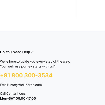
Do You Need Help ?
We’re here to guide you every step of the way.
Your wellness journey starts with us!”
+91 800 300-3534
Email:
info@well-herbs.com
Call Center hours
Mon-SAT 09:00-17:00