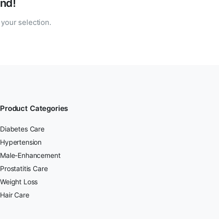
nd!
your selection.
Product Categories
Diabetes Care
Hypertension
Male-Enhancement
Prostatitis Care
Weight Loss
Hair Care