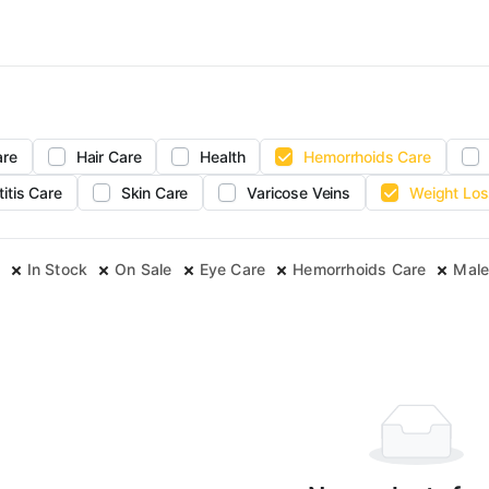
are
Hair Care
Health
Hemorrhoids Care
titis Care
Skin Care
Varicose Veins
Weight Los
In Stock
On Sale
Eye Care
Hemorrhoids Care
Male