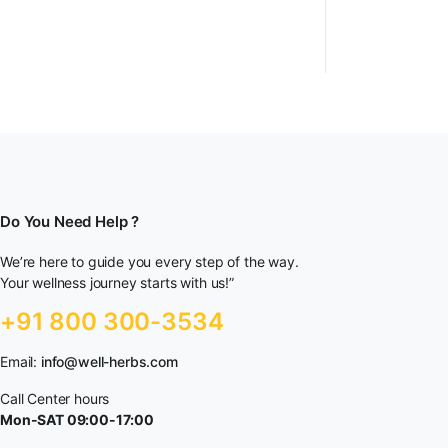
Do You Need Help ?
We’re here to guide you every step of the way.
Your wellness journey starts with us!”
+91 800 300-3534
Email:
info@well-herbs.com
Call Center hours
Mon-SAT 09:00-17:00