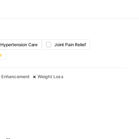
Hypertension Care
Joint Pain Relief
s
 Enhancement
Weight Loss