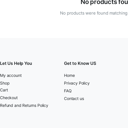
No products fou
No products were found matching 
Let Us Help You
Get to Know US
My account
Home
Shop
Privacy Policy
Cart
FAQ
Checkout
Contact us
Refund and Returns Policy