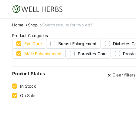
Home
Shop
Search results for “wp edit”
Product Categories
Eye Care
Breast Enlargement
Diabetes C
Male Enhancement
Parasites Care
Prosta
Product Status
Clear filters
In Stock
On Sale