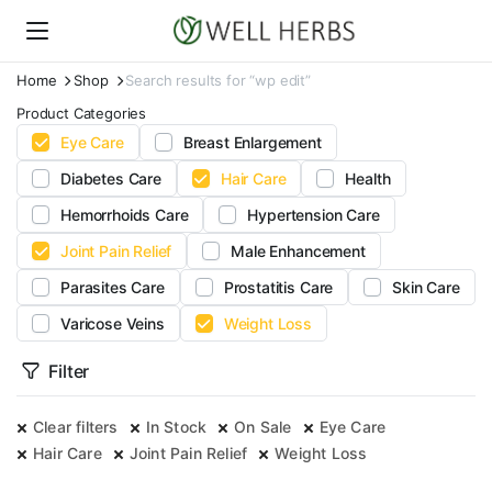
Home
Shop
Search results for “wp edit”
Product Categories
Eye Care
Breast Enlargement
Diabetes Care
Hair Care
Health
Hemorrhoids Care
Hypertension Care
Joint Pain Relief
Male Enhancement
Parasites Care
Prostatitis Care
Skin Care
Varicose Veins
Weight Loss
Filter
Clear filters
In Stock
On Sale
Eye Care
Hair Care
Joint Pain Relief
Weight Loss