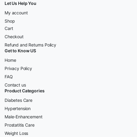
Let Us Help You
My account
Shop
Cart
Checkout
Refund and Returns Policy
Get to Know US
Home
Privacy Policy
FAQ
Contact us
Product Categories
Diabetes Care
Hypertension
Male-Enhancement
Prostatitis Care
Weight Loss