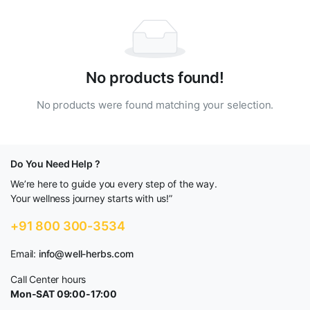
No products found!
No products were found matching your selection.
Do You Need Help ?
We’re here to guide you every step of the way.
Your wellness journey starts with us!”
+91 800 300-3534
Email:
info@well-herbs.com
Call Center hours
Mon-SAT 09:00-17:00