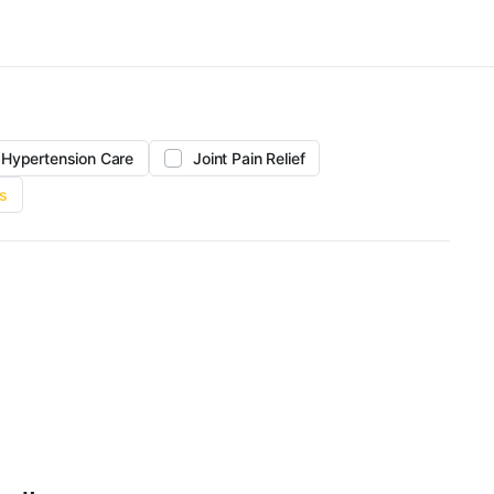
Hypertension Care
Joint Pain Relief
s