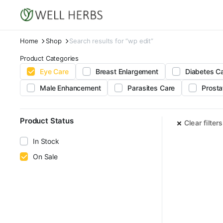
Home
Shop
Search results for “wp edit”
Product Categories
Eye Care
Breast Enlargement
Diabetes C
Male Enhancement
Parasites Care
Prosta
Product Status
Clear filters
In Stock
On Sale