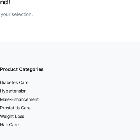
nd!
your selection.
Product Categories
Diabetes Care
Hypertension
Male-Enhancement
Prostatitis Care
Weight Loss
Hair Care