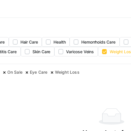
are
Hair Care
Health
Hemorrhoids Care
titis Care
Skin Care
Varicose Veins
Weight Los
On Sale
Eye Care
Weight Loss