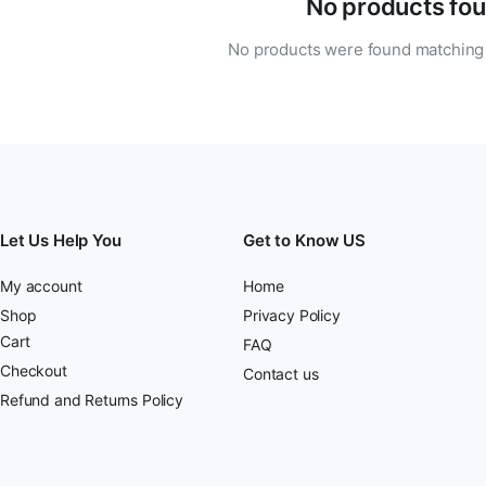
No products fou
No products were found matching 
Let Us Help You
Get to Know US
My account
Home
Shop
Privacy Policy
Cart
FAQ
Checkout
Contact us
Refund and Returns Policy