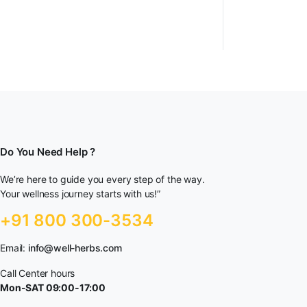
Do You Need Help ?
We’re here to guide you every step of the way.
Your wellness journey starts with us!”
+91 800 300-3534
Email:
info@well-herbs.com
Call Center hours
Mon-SAT 09:00-17:00