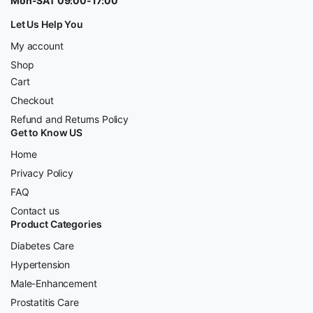
Mon-SAT 09:00-17:00
Let Us Help You
My account
Shop
Cart
Checkout
Refund and Returns Policy
Get to Know US
Home
Privacy Policy
FAQ
Contact us
Product Categories
Diabetes Care
Hypertension
Male-Enhancement
Prostatitis Care