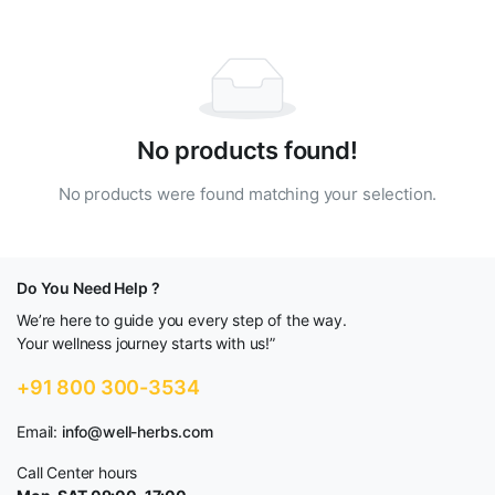
No products found!
No products were found matching your selection.
Do You Need Help ?
We’re here to guide you every step of the way.
Your wellness journey starts with us!”
+91 800 300-3534
Email:
info@well-herbs.com
Call Center hours