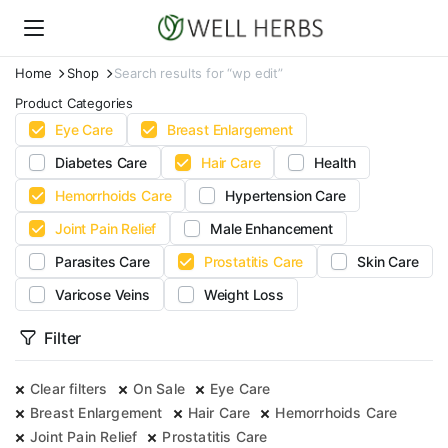
Home
Shop
Search results for “wp edit”
Product Categories
Eye Care
Breast Enlargement
Diabetes Care
Hair Care
Health
Hemorrhoids Care
Hypertension Care
Joint Pain Relief
Male Enhancement
Parasites Care
Prostatitis Care
Skin Care
Varicose Veins
Weight Loss
Filter
Clear filters
On Sale
Eye Care
Breast Enlargement
Hair Care
Hemorrhoids Care
Joint Pain Relief
Prostatitis Care