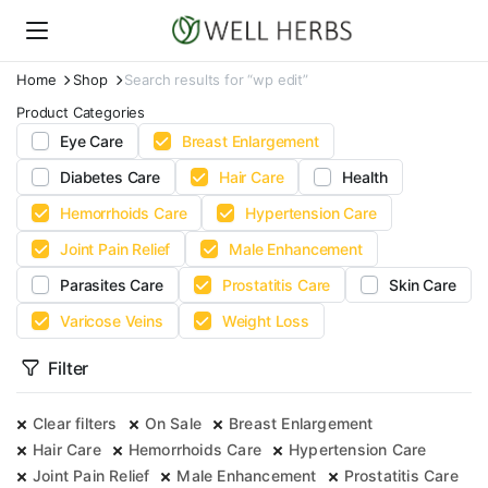
Home
Shop
Search results for “wp edit”
Product Categories
Eye Care
Breast Enlargement
Diabetes Care
Hair Care
Health
Hemorrhoids Care
Hypertension Care
Joint Pain Relief
Male Enhancement
Parasites Care
Prostatitis Care
Skin Care
Varicose Veins
Weight Loss
Filter
Clear filters
On Sale
Breast Enlargement
Hair Care
Hemorrhoids Care
Hypertension Care
Joint Pain Relief
Male Enhancement
Prostatitis Care