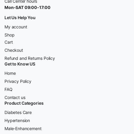
Call Center hours
Mon-SAT 09:00-17:00
Let Us Help You
My account
Shop
Cart
Checkout
Refund and Returns Policy
Get to Know US
Home
Privacy Policy
FAQ
Contact us
Product Categories
Diabetes Care
Hypertension
Male-Enhancement