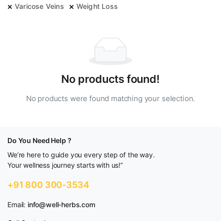
Varicose Veins
Weight Loss
No products found!
No products were found matching your selection.
Do You Need Help ?
We’re here to guide you every step of the way.
Your wellness journey starts with us!”
+91 800 300-3534
Email:
info@well-herbs.com