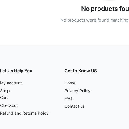
No products fou
No products were found matching 
Let Us Help You
Get to Know US
My account
Home
Shop
Privacy Policy
Cart
FAQ
Checkout
Contact us
Refund and Returns Policy