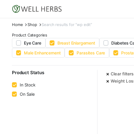
Home
Shop
Search results for “wp edit”
Product Categories
Eye Care
Breast Enlargement
Diabetes C
Male Enhancement
Parasites Care
Prosta
Product Status
Clear filters
Weight Los
In Stock
On Sale