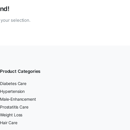
nd!
your selection.
Product Categories
Diabetes Care
Hypertension
Male-Enhancement
Prostatitis Care
Weight Loss
Hair Care