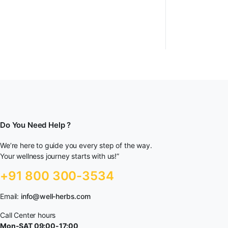
Do You Need Help ?
We’re here to guide you every step of the way.
Your wellness journey starts with us!”
+91 800 300-3534
Email:
info@well-herbs.com
Call Center hours
Mon-SAT 09:00-17:00