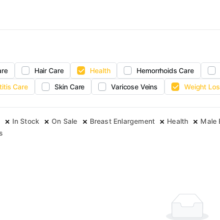
are
Hair Care
Health
Hemorrhoids Care
titis Care
Skin Care
Varicose Veins
Weight Los
In Stock
On Sale
Breast Enlargement
Health
Male
s