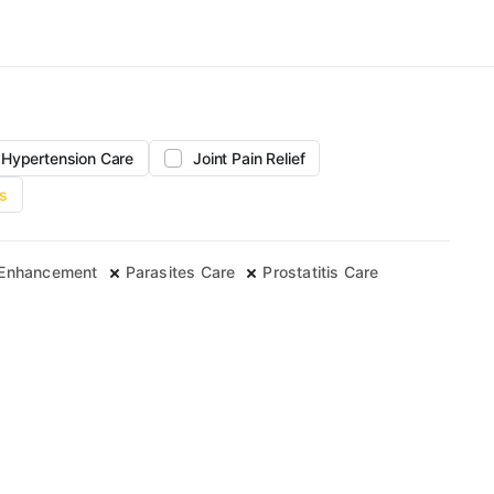
Hypertension Care
Joint Pain Relief
s
 Enhancement
Parasites Care
Prostatitis Care