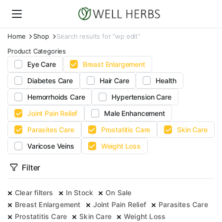
Home
Shop
Search results for “wp edit”
Product Categories
Eye Care
Breast Enlargement
Diabetes Care
Hair Care
Health
Hemorrhoids Care
Hypertension Care
Joint Pain Relief
Male Enhancement
Parasites Care
Prostatitis Care
Skin Care
Varicose Veins
Weight Loss
Filter
Clear filters
In Stock
On Sale
Breast Enlargement
Joint Pain Relief
Parasites Care
Prostatitis Care
Skin Care
Weight Loss