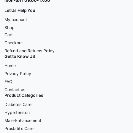
Mon-SAT 09:00-17:00
Let Us Help You
My account
Shop
Cart
Checkout
Refund and Returns Policy
Get to Know US
Home
Privacy Policy
FAQ
Contact us
Product Categories
Diabetes Care
Hypertension
Male-Enhancement
Prostatitis Care