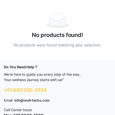
No products found!
No products were found matching your selection.
Do You Need Help ?
We’re here to guide you every step of the way.
Your wellness journey starts with us!”
+91 800 300-3534
Email:
info@well-herbs.com
Call Center hours