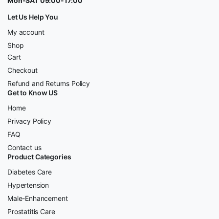
Mon-SAT 09:00-17:00
Let Us Help You
My account
Shop
Cart
Checkout
Refund and Returns Policy
Get to Know US
Home
Privacy Policy
FAQ
Contact us
Product Categories
Diabetes Care
Hypertension
Male-Enhancement
Prostatitis Care