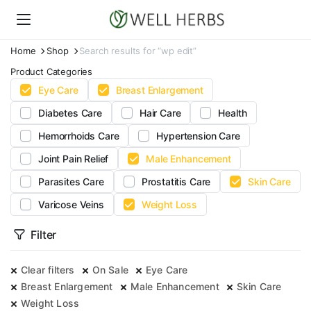
Home
Shop
Search results for “wp edit”
Product Categories
Eye Care
Breast Enlargement
Diabetes Care
Hair Care
Health
Hemorrhoids Care
Hypertension Care
Joint Pain Relief
Male Enhancement
Parasites Care
Prostatitis Care
Skin Care
Varicose Veins
Weight Loss
Filter
Clear filters
On Sale
Eye Care
Breast Enlargement
Male Enhancement
Skin Care
Weight Loss