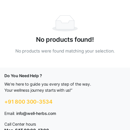
No products found!
No products were found matching your selection.
Do You Need Help ?
We’re here to guide you every step of the way.
Your wellness journey starts with us!”
+91 800 300-3534
Email:
info@well-herbs.com
Call Center hours