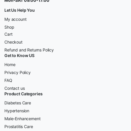
Mon-SAT 09:00-17:00
Let Us Help You
My account
Shop
Cart
Checkout
Refund and Returns Policy
Get to Know US
Home
Privacy Policy
FAQ
Contact us
Product Categories
Diabetes Care
Hypertension
Male-Enhancement
Prostatitis Care