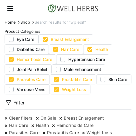
Home
Shop
Search results for “wp edit”
Product Categories
Eye Care
Breast Enlargement
Diabetes Care
Hair Care
Health
Hemorrhoids Care
Hypertension Care
Joint Pain Relief
Male Enhancement
Parasites Care
Prostatitis Care
Skin Care
Varicose Veins
Weight Loss
Filter
Clear filters
On Sale
Breast Enlargement
Hair Care
Health
Hemorrhoids Care
Parasites Care
Prostatitis Care
Weight Loss