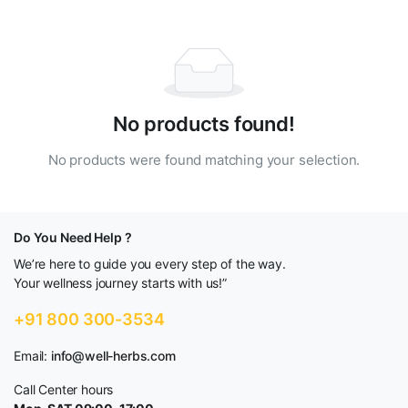
No products found!
No products were found matching your selection.
Do You Need Help ?
We’re here to guide you every step of the way.
Your wellness journey starts with us!”
+91 800 300-3534
Email:
info@well-herbs.com
Call Center hours