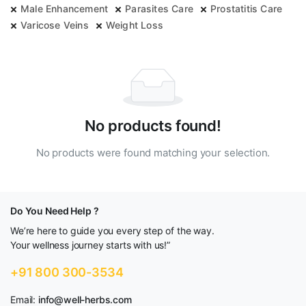
Male Enhancement
Parasites Care
Prostatitis Care
Varicose Veins
Weight Loss
No products found!
No products were found matching your selection.
Do You Need Help ?
We’re here to guide you every step of the way.
Your wellness journey starts with us!”
+91 800 300-3534
Email:
info@well-herbs.com