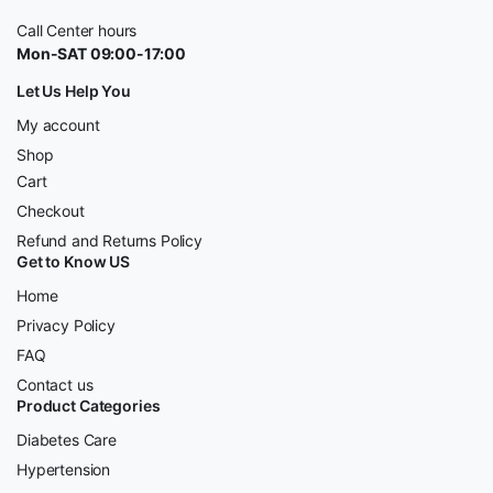
Call Center hours
Mon-SAT 09:00-17:00
Let Us Help You
My account
Shop
Cart
Checkout
Refund and Returns Policy
Get to Know US
Home
Privacy Policy
FAQ
Contact us
Product Categories
Diabetes Care
Hypertension