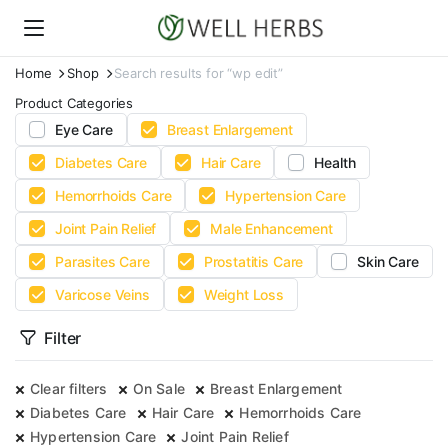
Home
Shop
Search results for “wp edit”
Product Categories
Eye Care
Breast Enlargement
Diabetes Care
Hair Care
Health
Hemorrhoids Care
Hypertension Care
Joint Pain Relief
Male Enhancement
Parasites Care
Prostatitis Care
Skin Care
Varicose Veins
Weight Loss
Filter
Clear filters
On Sale
Breast Enlargement
Diabetes Care
Hair Care
Hemorrhoids Care
Hypertension Care
Joint Pain Relief