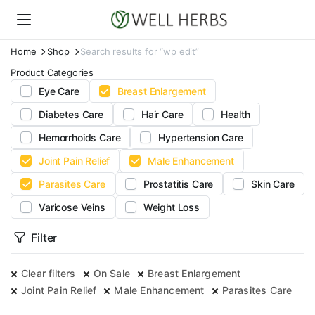
Home
Shop
Search results for “wp edit”
Product Categories
Eye Care
Breast Enlargement
Diabetes Care
Hair Care
Health
Hemorrhoids Care
Hypertension Care
Joint Pain Relief
Male Enhancement
Parasites Care
Prostatitis Care
Skin Care
Varicose Veins
Weight Loss
Filter
Clear filters
On Sale
Breast Enlargement
Joint Pain Relief
Male Enhancement
Parasites Care