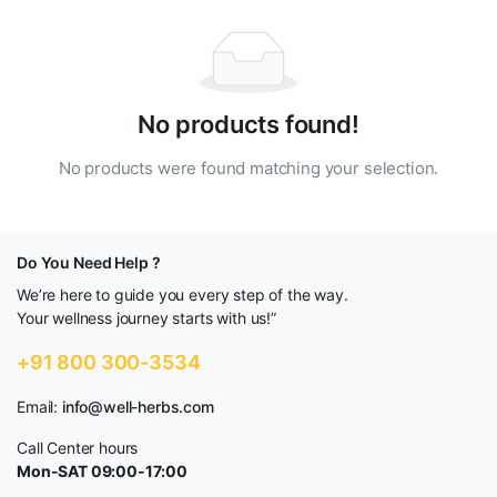
No products found!
No products were found matching your selection.
Do You Need Help ?
We’re here to guide you every step of the way.
Your wellness journey starts with us!”
+91 800 300-3534
Email:
info@well-herbs.com
Call Center hours
Mon-SAT 09:00-17:00