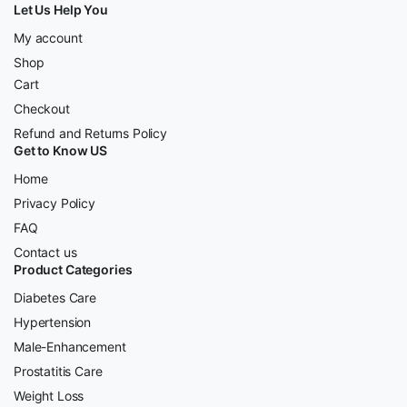
Let Us Help You
My account
Shop
Cart
Checkout
Refund and Returns Policy
Get to Know US
Home
Privacy Policy
FAQ
Contact us
Product Categories
Diabetes Care
Hypertension
Male-Enhancement
Prostatitis Care
Weight Loss