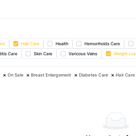
are
Hair Care
Health
Hemorrhoids Care
titis Care
Skin Care
Varicose Veins
Weight Los
On Sale
Breast Enlargement
Diabetes Care
Hair Care