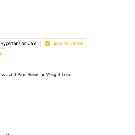
Hypertension Care
Joint Pain Relief
s
Joint Pain Relief
Weight Loss