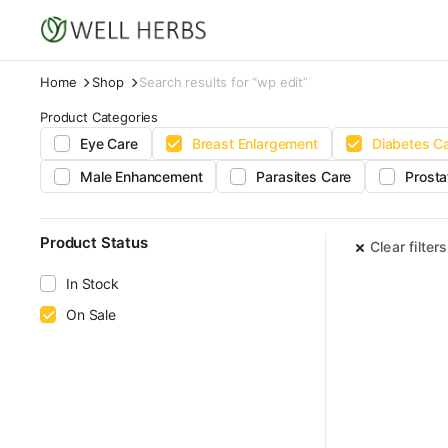
Home
Shop
Search results for “wp edit”
Product Categories
Eye Care
Breast Enlargement
Diabetes C
Male Enhancement
Parasites Care
Prosta
Product Status
Clear filters
In Stock
On Sale