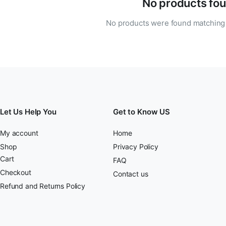
No products fou
No products were found matching 
Let Us Help You
Get to Know US
My account
Home
Shop
Privacy Policy
Cart
FAQ
Checkout
Contact us
Refund and Returns Policy