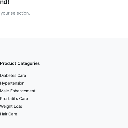
nd!
your selection.
Product Categories
Diabetes Care
Hypertension
Male-Enhancement
Prostatitis Care
Weight Loss
Hair Care