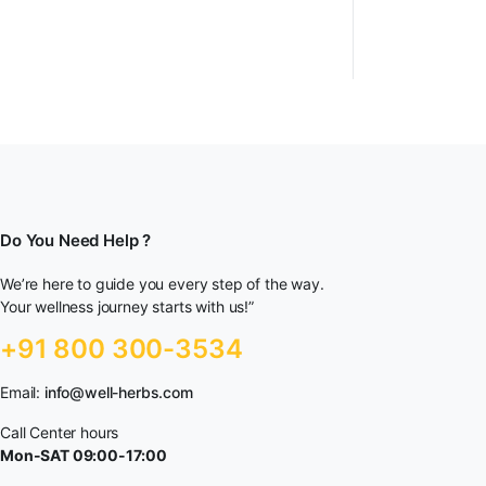
Do You Need Help ?
We’re here to guide you every step of the way.
Your wellness journey starts with us!”
+91 800 300-3534
Email:
info@well-herbs.com
Call Center hours
Mon-SAT 09:00-17:00