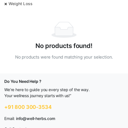
Weight Loss
No products found!
No products were found matching your selection.
Do You Need Help ?
We’re here to guide you every step of the way.
Your wellness journey starts with us!”
+91 800 300-3534
Email:
info@well-herbs.com