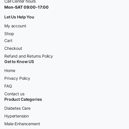
Call Center hours
Mon-SAT 09:00-17:00
Let Us Help You
My account
Shop
Cart
Checkout
Refund and Returns Policy
Get to Know US
Home
Privacy Policy
FAQ
Contact us
Product Categories
Diabetes Care
Hypertension
Male-Enhancement