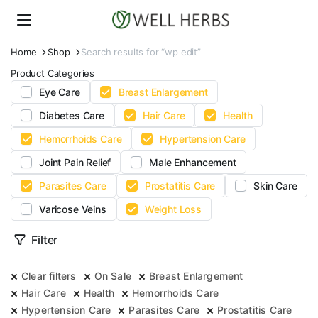
Home
Shop
Search results for “wp edit”
Product Categories
Eye Care
Breast Enlargement
Diabetes Care
Hair Care
Health
Hemorrhoids Care
Hypertension Care
Joint Pain Relief
Male Enhancement
Parasites Care
Prostatitis Care
Skin Care
Varicose Veins
Weight Loss
Filter
Clear filters
On Sale
Breast Enlargement
Hair Care
Health
Hemorrhoids Care
Hypertension Care
Parasites Care
Prostatitis Care