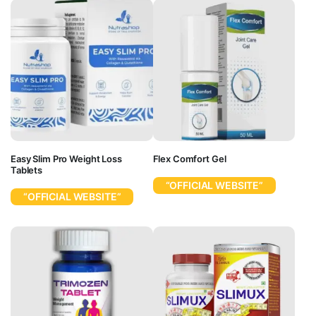
Easy Slim Pro Weight Loss
Flex Comfort Gel
Tablets
“OFFICIAL WEBSITE”
“OFFICIAL WEBSITE”