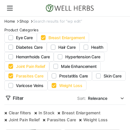
Home
Shop
Search results for “wp edit”
Product Categories
Eye Care
Breast Enlargement
Diabetes Care
Hair Care
Health
Hemorrhoids Care
Hypertension Care
Joint Pain Relief
Male Enhancement
Parasites Care
Prostatitis Care
Skin Care
Varicose Veins
Weight Loss
Filter
Sort:
Clear filters
In Stock
Breast Enlargement
Joint Pain Relief
Parasites Care
Weight Loss