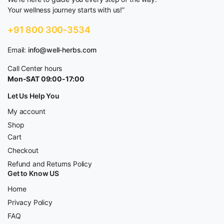
Your wellness journey starts with us!”
+91 800 300-3534
Email:
info@well-herbs.com
Call Center hours
Mon-SAT 09:00-17:00
Let Us Help You
My account
Shop
Cart
Checkout
Refund and Returns Policy
Get to Know US
Home
Privacy Policy
FAQ