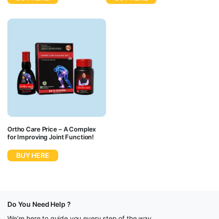
Ortho Care Price – A Complex
for Improving Joint Function!
BUY HERE
Do You Need Help ?
We’re here to guide you every step of the way.