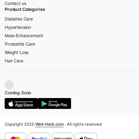
Contact us
Product Categories
Diabetes Care
Hypertension
Male-Enhancement
Prostatitis Care
Weight Loss
Hair Care
Coming Soon
Copyright 2025.
Well-Herb.com
. All rights reserved