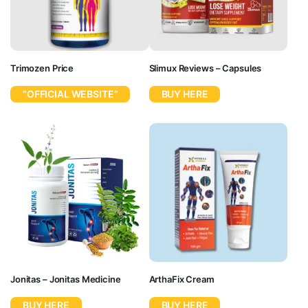
Trimozen Price
Slimux Reviews – Capsules
“OFFICIAL WEBSITE”
BUY HERE
Jonitas – Jonitas Medicine
ArthaFix Cream
BUY HERE
BUY HERE