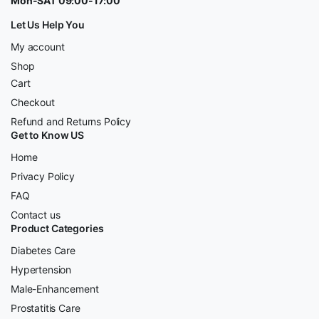
Mon-SAT 09:00-17:00
Let Us Help You
My account
Shop
Cart
Checkout
Refund and Returns Policy
Get to Know US
Home
Privacy Policy
FAQ
Contact us
Product Categories
Diabetes Care
Hypertension
Male-Enhancement
Prostatitis Care