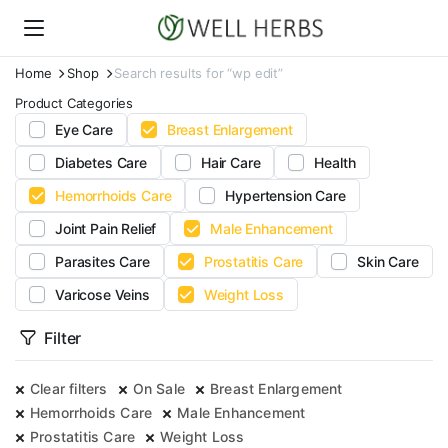
Home
Shop
Search results for “wp edit”
Product Categories
Eye Care
Breast Enlargement
Diabetes Care
Hair Care
Health
Hemorrhoids Care
Hypertension Care
Joint Pain Relief
Male Enhancement
Parasites Care
Prostatitis Care
Skin Care
Varicose Veins
Weight Loss
Filter
Clear filters
On Sale
Breast Enlargement
Hemorrhoids Care
Male Enhancement
Prostatitis Care
Weight Loss