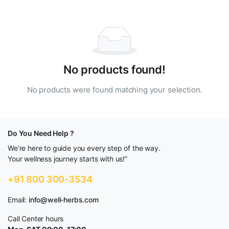
No products found!
No products were found matching your selection.
Do You Need Help ?
We’re here to guide you every step of the way.
Your wellness journey starts with us!”
+91 800 300-3534
Email:
info@well-herbs.com
Call Center hours